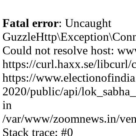
Fatal error
: Uncaught
GuzzleHttp\Exception\Conn
Could not resolve host: www
https://curl.haxx.se/libcurl/
https://www.electionofindia
2020/public/api/lok_sabha_e
in
/var/www/zoomnews.in/vend
Stack trace: #0