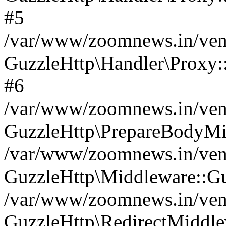
#5
/var/www/zoomnews.in/vend
GuzzleHttp\Handler\Proxy:
#6
/var/www/zoomnews.in/vend
GuzzleHttp\PrepareBodyMi
/var/www/zoomnews.in/vend
GuzzleHttp\Middleware::Gu
/var/www/zoomnews.in/vend
GuzzleHttp\RedirectMiddle