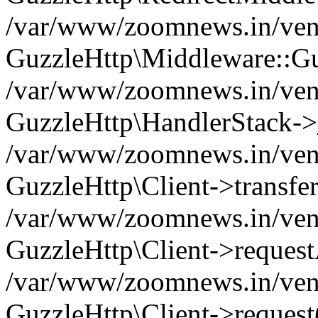
/var/www/zoomnews.in/vend
GuzzleHttp\Middleware::Gu
/var/www/zoomnews.in/vendo
GuzzleHttp\HandlerStack->
/var/www/zoomnews.in/vendo
GuzzleHttp\Client->transfer
/var/www/zoomnews.in/vendo
GuzzleHttp\Client->reques
/var/www/zoomnews.in/vendo
GuzzleHttp\Client->request