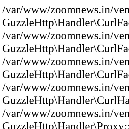
/var/www/zoomnews.in/vend
GuzzleHttp\Handler\CurlFac
/var/www/zoomnews.in/vend
GuzzleHttp\Handler\CurlFac
/var/www/zoomnews.in/vend
GuzzleHttp\Handler\CurlFac
/var/www/zoomnews.in/vend
GuzzleHttp\Handler\CurlHa
/var/www/zoomnews.in/vend
GuzzleHttp\Handler\Proxy: