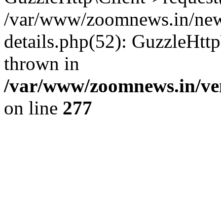
/var/www/zoomnews.in/news
details.php(52): GuzzleHtt
thrown in
/var/www/zoomnews.in/ven
on line
277