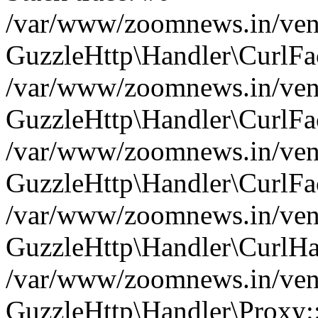
/var/www/zoomnews.in/vend
GuzzleHttp\Handler\CurlFac
/var/www/zoomnews.in/vend
GuzzleHttp\Handler\CurlFac
/var/www/zoomnews.in/vend
GuzzleHttp\Handler\CurlFac
/var/www/zoomnews.in/vend
GuzzleHttp\Handler\CurlHa
/var/www/zoomnews.in/vend
GuzzleHttp\Handler\Proxy: