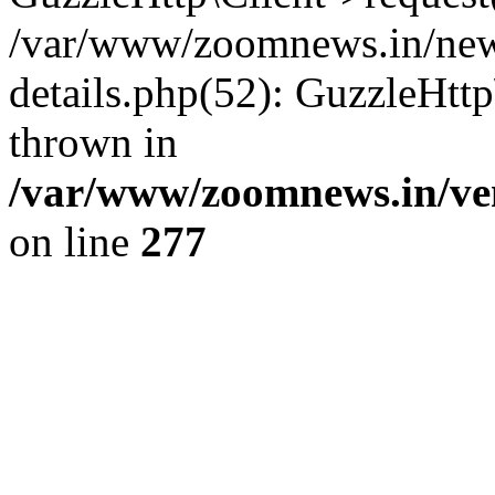
/var/www/zoomnews.in/news
details.php(52): GuzzleHtt
thrown in
/var/www/zoomnews.in/ven
on line
277