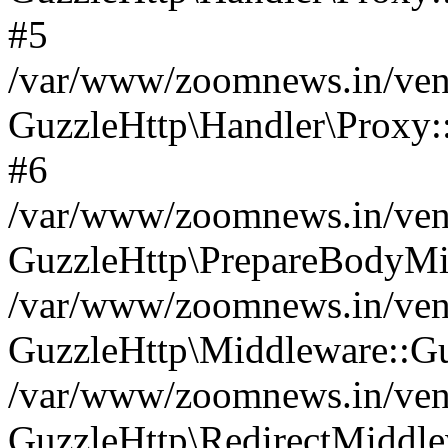
#5
/var/www/zoomnews.in/vend
GuzzleHttp\Handler\Proxy:
#6
/var/www/zoomnews.in/vend
GuzzleHttp\PrepareBodyMi
/var/www/zoomnews.in/vend
GuzzleHttp\Middleware::Gu
/var/www/zoomnews.in/vend
GuzzleHttp\RedirectMiddle