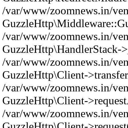
/var/www/zoomnews.in/vend
GuzzleHttp\Middleware::Gu
/var/www/zoomnews.in/vendo
GuzzleHttp\HandlerStack->
/var/www/zoomnews.in/vendo
GuzzleHttp\Client->transfer
/var/www/zoomnews.in/vendo
GuzzleHttp\Client->reques
/var/www/zoomnews.in/vendo
GuzzleHttp\Client->request