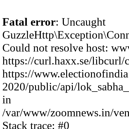
Fatal error
: Uncaught
GuzzleHttp\Exception\Conn
Could not resolve host: www
https://curl.haxx.se/libcurl/
https://www.electionofindia
2020/public/api/lok_sabha_e
in
/var/www/zoomnews.in/vend
Stack trace: #0