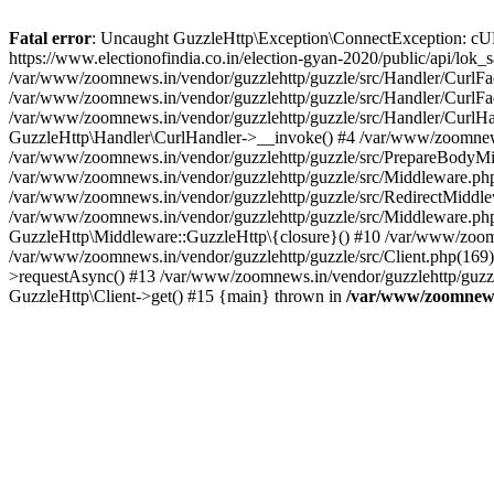
Fatal error
: Uncaught GuzzleHttp\Exception\ConnectException: cURL er
https://www.electionofindia.co.in/election-gyan-2020/public/api/lok
/var/www/zoomnews.in/vendor/guzzlehttp/guzzle/src/Handler/CurlFac
/var/www/zoomnews.in/vendor/guzzlehttp/guzzle/src/Handler/CurlFac
/var/www/zoomnews.in/vendor/guzzlehttp/guzzle/src/Handler/CurlHan
GuzzleHttp\Handler\CurlHandler->__invoke() #4 /var/www/zoomnews.
/var/www/zoomnews.in/vendor/guzzlehttp/guzzle/src/PrepareBodyMid
/var/www/zoomnews.in/vendor/guzzlehttp/guzzle/src/Middleware.ph
/var/www/zoomnews.in/vendor/guzzlehttp/guzzle/src/RedirectMiddle
/var/www/zoomnews.in/vendor/guzzlehttp/guzzle/src/Middleware.php
GuzzleHttp\Middleware::GuzzleHttp\{closure}() #10 /var/www/zoomn
/var/www/zoomnews.in/vendor/guzzlehttp/guzzle/src/Client.php(169):
>requestAsync() #13 /var/www/zoomnews.in/vendor/guzzlehttp/guzzle
GuzzleHttp\Client->get() #15 {main} thrown in
/var/www/zoomnews.