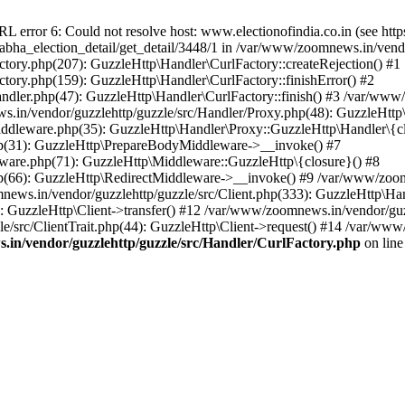
ror 6: Could not resolve host: www.electionofindia.co.in (see https://c
_sabha_election_detail/get_detail/3448/1 in /var/www/zoomnews.in/vend
tory.php(207): GuzzleHttp\Handler\CurlFactory::createRejection() #1
tory.php(159): GuzzleHttp\Handler\CurlFactory::finishError() #2
dler.php(47): GuzzleHttp\Handler\CurlFactory::finish() #3 /var/www/
in/vendor/guzzlehttp/guzzle/src/Handler/Proxy.php(48): GuzzleHttp\
dleware.php(35): GuzzleHttp\Handler\Proxy::GuzzleHttp\Handler\{cl
p(31): GuzzleHttp\PrepareBodyMiddleware->__invoke() #7
ware.php(71): GuzzleHttp\Middleware::GuzzleHttp\{closure}() #8
(66): GuzzleHttp\RedirectMiddleware->__invoke() #9 /var/www/zoomn
ews.in/vendor/guzzlehttp/guzzle/src/Client.php(333): GuzzleHttp\Ha
 GuzzleHttp\Client->transfer() #12 /var/www/zoomnews.in/vendor/guzz
/src/ClientTrait.php(44): GuzzleHttp\Client->request() #14 /var/www/
in/vendor/guzzlehttp/guzzle/src/Handler/CurlFactory.php
on lin