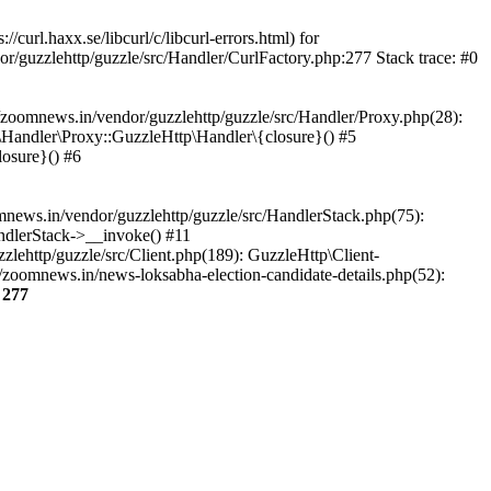
url.haxx.se/libcurl/c/libcurl-errors.html) for
or/guzzlehttp/guzzle/src/Handler/CurlFactory.php:277 Stack trace: #0
zoomnews.in/vendor/guzzlehttp/guzzle/src/Handler/Proxy.php(28):
Handler\Proxy::GuzzleHttp\Handler\{closure}() #5
osure}() #6
ews.in/vendor/guzzlehttp/guzzle/src/HandlerStack.php(75):
ndlerStack->__invoke() #11
lehttp/guzzle/src/Client.php(189): GuzzleHttp\Client-
zoomnews.in/news-loksabha-election-candidate-details.php(52):
e
277