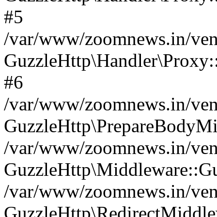
#5
/var/www/zoomnews.in/vend
GuzzleHttp\Handler\Proxy:
#6
/var/www/zoomnews.in/vend
GuzzleHttp\PrepareBodyMi
/var/www/zoomnews.in/vend
GuzzleHttp\Middleware::Gu
/var/www/zoomnews.in/vend
GuzzleHttp\RedirectMiddle