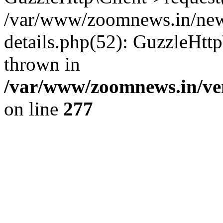
/var/www/zoomnews.in/news
details.php(52): GuzzleHtt
thrown in
/var/www/zoomnews.in/ven
on line
277