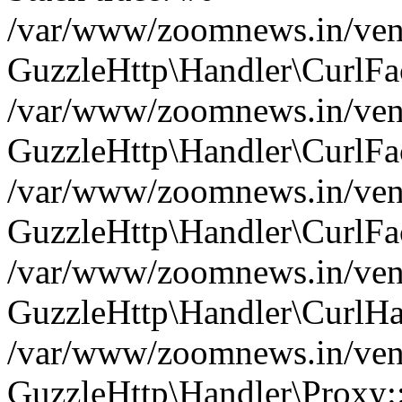
/var/www/zoomnews.in/vend
GuzzleHttp\Handler\CurlFac
/var/www/zoomnews.in/vend
GuzzleHttp\Handler\CurlFac
/var/www/zoomnews.in/vend
GuzzleHttp\Handler\CurlFac
/var/www/zoomnews.in/vend
GuzzleHttp\Handler\CurlHa
/var/www/zoomnews.in/vend
GuzzleHttp\Handler\Proxy: