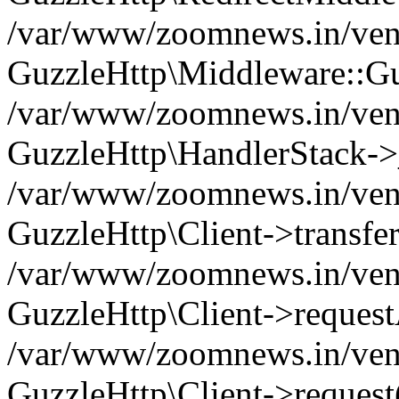
/var/www/zoomnews.in/vend
GuzzleHttp\Middleware::Gu
/var/www/zoomnews.in/vendo
GuzzleHttp\HandlerStack->
/var/www/zoomnews.in/vendo
GuzzleHttp\Client->transfer
/var/www/zoomnews.in/vendo
GuzzleHttp\Client->reques
/var/www/zoomnews.in/vendo
GuzzleHttp\Client->request