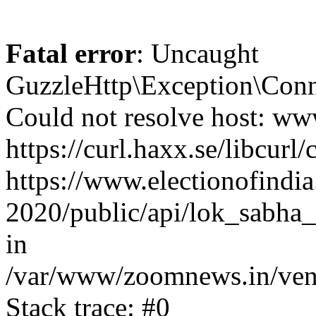
Fatal error
: Uncaught
GuzzleHttp\Exception\Conn
Could not resolve host: www
https://curl.haxx.se/libcurl/
https://www.electionofindia
2020/public/api/lok_sabha_e
in
/var/www/zoomnews.in/vend
Stack trace: #0