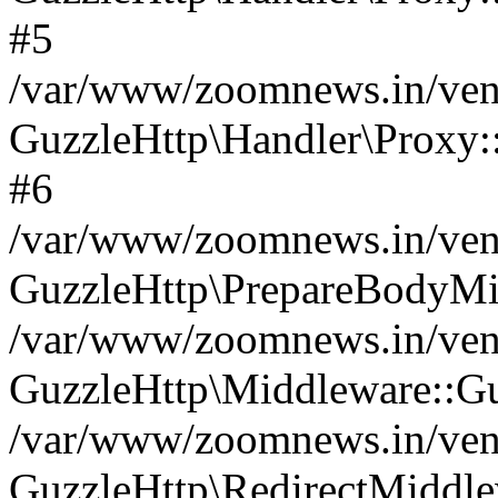
#5
/var/www/zoomnews.in/vend
GuzzleHttp\Handler\Proxy:
#6
/var/www/zoomnews.in/vend
GuzzleHttp\PrepareBodyMi
/var/www/zoomnews.in/vend
GuzzleHttp\Middleware::Gu
/var/www/zoomnews.in/vend
GuzzleHttp\RedirectMiddle