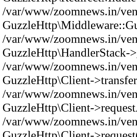
/var/www/zoomnews.in/vend
GuzzleHttp\Middleware::Gu
/var/www/zoomnews.in/vendo
GuzzleHttp\HandlerStack->
/var/www/zoomnews.in/vendo
GuzzleHttp\Client->transfer
/var/www/zoomnews.in/vendo
GuzzleHttp\Client->reques
/var/www/zoomnews.in/vendo
GuzzleHttp\Client->request