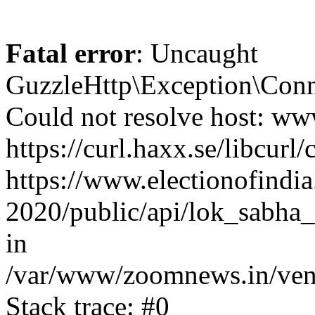
Fatal error
: Uncaught
GuzzleHttp\Exception\Conn
Could not resolve host: www
https://curl.haxx.se/libcurl/
https://www.electionofindia
2020/public/api/lok_sabha_e
in
/var/www/zoomnews.in/vend
Stack trace: #0