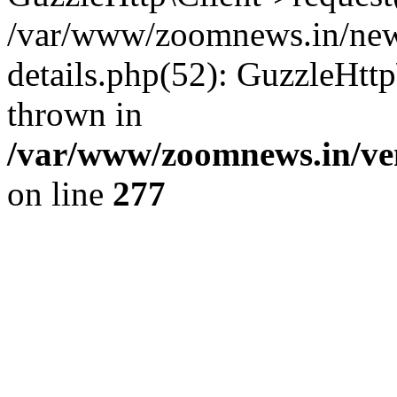
/var/www/zoomnews.in/news
details.php(52): GuzzleHtt
thrown in
/var/www/zoomnews.in/ven
on line
277