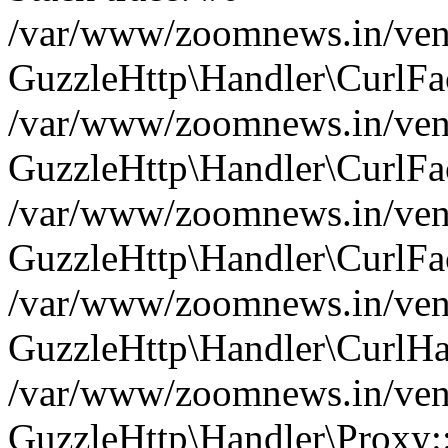
/var/www/zoomnews.in/vend
GuzzleHttp\Handler\CurlFac
/var/www/zoomnews.in/vend
GuzzleHttp\Handler\CurlFac
/var/www/zoomnews.in/vend
GuzzleHttp\Handler\CurlFac
/var/www/zoomnews.in/vend
GuzzleHttp\Handler\CurlHa
/var/www/zoomnews.in/vend
GuzzleHttp\Handler\Proxy: