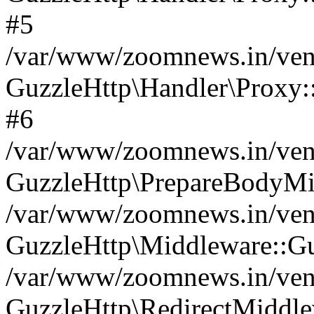
#5
/var/www/zoomnews.in/vend
GuzzleHttp\Handler\Proxy:
#6
/var/www/zoomnews.in/vend
GuzzleHttp\PrepareBodyMi
/var/www/zoomnews.in/vend
GuzzleHttp\Middleware::Gu
/var/www/zoomnews.in/vend
GuzzleHttp\RedirectMiddle