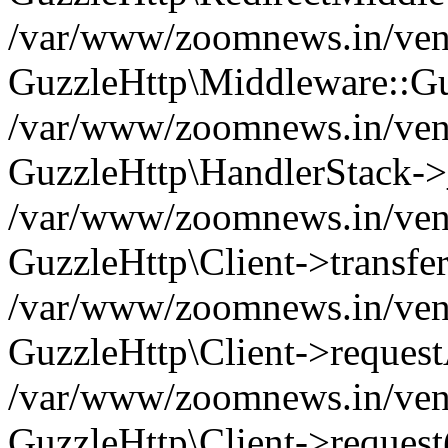
/var/www/zoomnews.in/vend
GuzzleHttp\Middleware::Gu
/var/www/zoomnews.in/vendo
GuzzleHttp\HandlerStack->
/var/www/zoomnews.in/vendo
GuzzleHttp\Client->transfer
/var/www/zoomnews.in/vendo
GuzzleHttp\Client->reques
/var/www/zoomnews.in/vendo
GuzzleHttp\Client->request