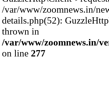
/var/www/zoomnews.in/news
details.php(52): GuzzleHtt
thrown in
/var/www/zoomnews.in/ven
on line
277