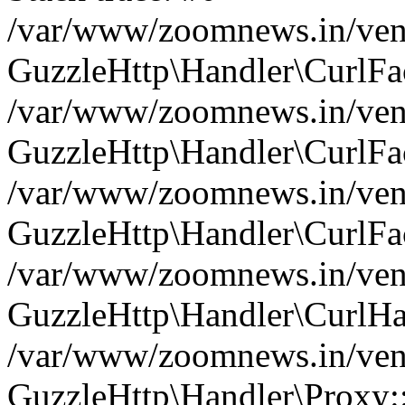
/var/www/zoomnews.in/vend
GuzzleHttp\Handler\CurlFac
/var/www/zoomnews.in/vend
GuzzleHttp\Handler\CurlFac
/var/www/zoomnews.in/vend
GuzzleHttp\Handler\CurlFac
/var/www/zoomnews.in/vend
GuzzleHttp\Handler\CurlHa
/var/www/zoomnews.in/vend
GuzzleHttp\Handler\Proxy: