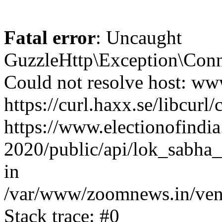
Fatal error
: Uncaught
GuzzleHttp\Exception\Conn
Could not resolve host: www
https://curl.haxx.se/libcurl/
https://www.electionofindia
2020/public/api/lok_sabha_e
in
/var/www/zoomnews.in/vend
Stack trace: #0