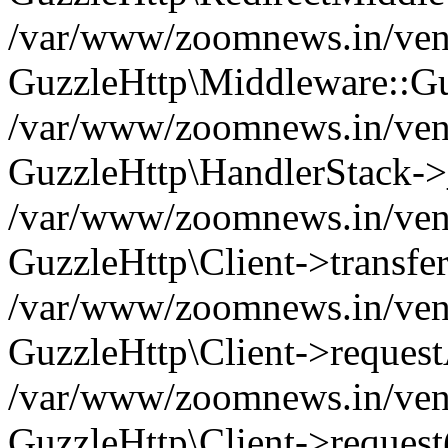
/var/www/zoomnews.in/vend
GuzzleHttp\Middleware::Gu
/var/www/zoomnews.in/vendo
GuzzleHttp\HandlerStack->
/var/www/zoomnews.in/vendo
GuzzleHttp\Client->transfer
/var/www/zoomnews.in/vendo
GuzzleHttp\Client->reques
/var/www/zoomnews.in/vendo
GuzzleHttp\Client->request