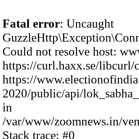
Fatal error
: Uncaught
GuzzleHttp\Exception\Conn
Could not resolve host: www
https://curl.haxx.se/libcurl/
https://www.electionofindia
2020/public/api/lok_sabha_e
in
/var/www/zoomnews.in/vend
Stack trace: #0