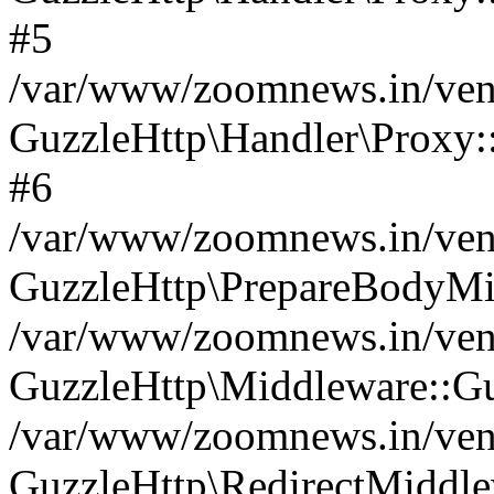
#5
/var/www/zoomnews.in/vend
GuzzleHttp\Handler\Proxy:
#6
/var/www/zoomnews.in/vend
GuzzleHttp\PrepareBodyMi
/var/www/zoomnews.in/vend
GuzzleHttp\Middleware::Gu
/var/www/zoomnews.in/vend
GuzzleHttp\RedirectMiddle