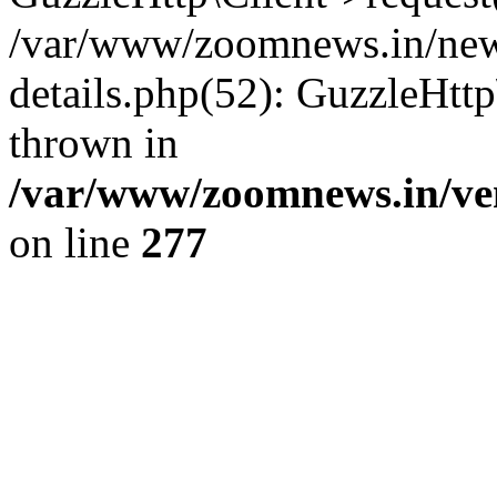
/var/www/zoomnews.in/news
details.php(52): GuzzleHtt
thrown in
/var/www/zoomnews.in/ven
on line
277