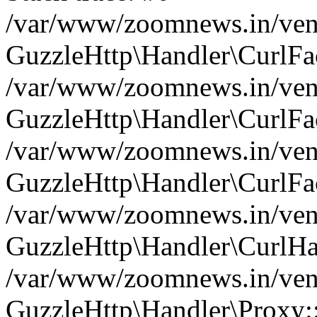
/var/www/zoomnews.in/vend
GuzzleHttp\Handler\CurlFac
/var/www/zoomnews.in/vend
GuzzleHttp\Handler\CurlFac
/var/www/zoomnews.in/vend
GuzzleHttp\Handler\CurlFac
/var/www/zoomnews.in/vend
GuzzleHttp\Handler\CurlHa
/var/www/zoomnews.in/vend
GuzzleHttp\Handler\Proxy: