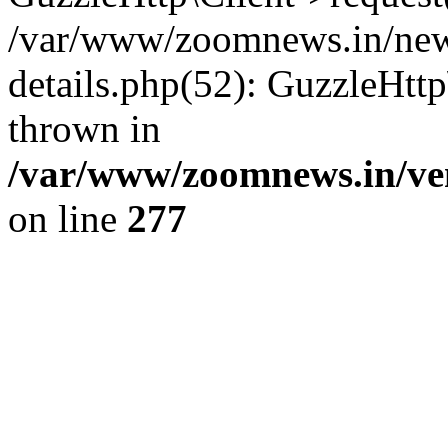
/var/www/zoomnews.in/news
details.php(52): GuzzleHtt
thrown in
/var/www/zoomnews.in/ven
on line
277