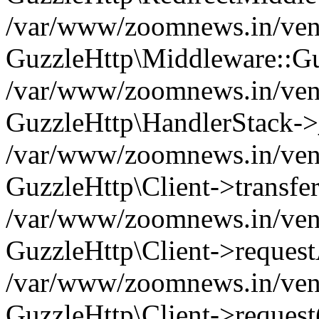
/var/www/zoomnews.in/vend
GuzzleHttp\Middleware::Gu
/var/www/zoomnews.in/vendo
GuzzleHttp\HandlerStack->
/var/www/zoomnews.in/vendo
GuzzleHttp\Client->transfer
/var/www/zoomnews.in/vendo
GuzzleHttp\Client->reques
/var/www/zoomnews.in/vendo
GuzzleHttp\Client->request