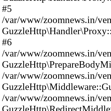
#5
/var/www/zoomnews.in/vend
GuzzleHttp\Handler\Proxy:
#6
/var/www/zoomnews.in/vend
GuzzleHttp\PrepareBodyMi
/var/www/zoomnews.in/vend
GuzzleHttp\Middleware::Gu
/var/www/zoomnews.in/vend
GuzzleHttp\RedirectMiddle