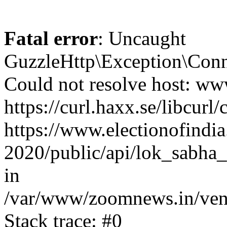
Fatal error
: Uncaught
GuzzleHttp\Exception\Conn
Could not resolve host: www
https://curl.haxx.se/libcurl/
https://www.electionofindia
2020/public/api/lok_sabha_e
in
/var/www/zoomnews.in/vend
Stack trace: #0