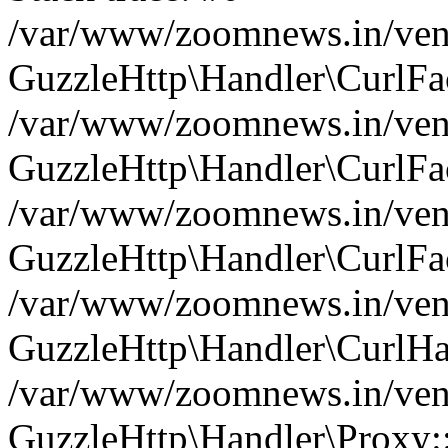
/var/www/zoomnews.in/vend
GuzzleHttp\Handler\CurlFac
/var/www/zoomnews.in/vend
GuzzleHttp\Handler\CurlFac
/var/www/zoomnews.in/vend
GuzzleHttp\Handler\CurlFac
/var/www/zoomnews.in/vend
GuzzleHttp\Handler\CurlHa
/var/www/zoomnews.in/vend
GuzzleHttp\Handler\Proxy: