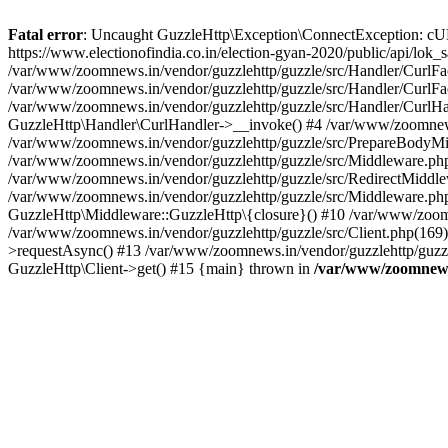
Fatal error
: Uncaught GuzzleHttp\Exception\ConnectException: cURL er
https://www.electionofindia.co.in/election-gyan-2020/public/api/lok
/var/www/zoomnews.in/vendor/guzzlehttp/guzzle/src/Handler/CurlFac
/var/www/zoomnews.in/vendor/guzzlehttp/guzzle/src/Handler/CurlFac
/var/www/zoomnews.in/vendor/guzzlehttp/guzzle/src/Handler/CurlHan
GuzzleHttp\Handler\CurlHandler->__invoke() #4 /var/www/zoomnews.
/var/www/zoomnews.in/vendor/guzzlehttp/guzzle/src/PrepareBodyMid
/var/www/zoomnews.in/vendor/guzzlehttp/guzzle/src/Middleware.ph
/var/www/zoomnews.in/vendor/guzzlehttp/guzzle/src/RedirectMiddle
/var/www/zoomnews.in/vendor/guzzlehttp/guzzle/src/Middleware.php
GuzzleHttp\Middleware::GuzzleHttp\{closure}() #10 /var/www/zoomn
/var/www/zoomnews.in/vendor/guzzlehttp/guzzle/src/Client.php(169):
>requestAsync() #13 /var/www/zoomnews.in/vendor/guzzlehttp/guzzle
GuzzleHttp\Client->get() #15 {main} thrown in
/var/www/zoomnews.