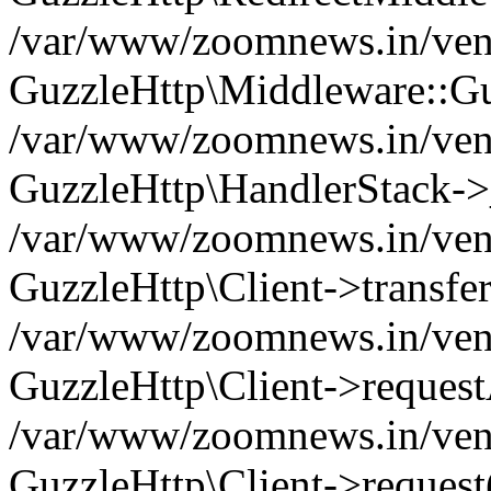
/var/www/zoomnews.in/vend
GuzzleHttp\Middleware::Gu
/var/www/zoomnews.in/vendo
GuzzleHttp\HandlerStack->
/var/www/zoomnews.in/vendo
GuzzleHttp\Client->transfer
/var/www/zoomnews.in/vendo
GuzzleHttp\Client->reques
/var/www/zoomnews.in/vendo
GuzzleHttp\Client->request