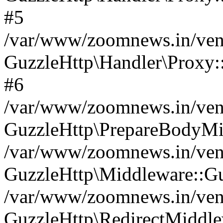
#5
/var/www/zoomnews.in/vend
GuzzleHttp\Handler\Proxy:
#6
/var/www/zoomnews.in/vend
GuzzleHttp\PrepareBodyMi
/var/www/zoomnews.in/vend
GuzzleHttp\Middleware::Gu
/var/www/zoomnews.in/vend
GuzzleHttp\RedirectMiddle