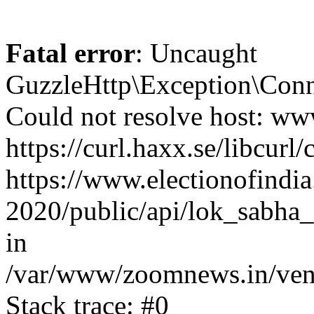
Fatal error
: Uncaught
GuzzleHttp\Exception\Conn
Could not resolve host: www
https://curl.haxx.se/libcurl/
https://www.electionofindia
2020/public/api/lok_sabha_e
in
/var/www/zoomnews.in/vend
Stack trace: #0