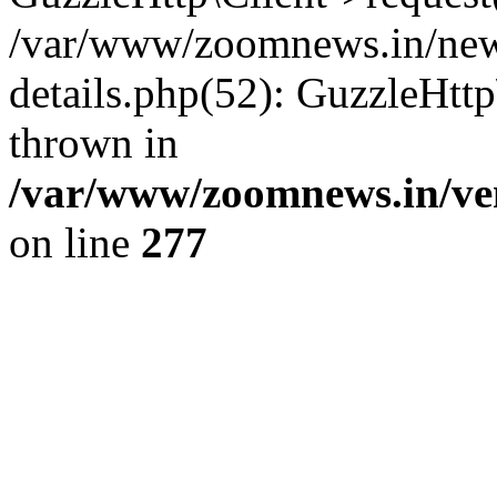
/var/www/zoomnews.in/news
details.php(52): GuzzleHtt
thrown in
/var/www/zoomnews.in/ven
on line
277