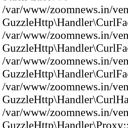
/var/www/zoomnews.in/vend
GuzzleHttp\Handler\CurlFac
/var/www/zoomnews.in/vend
GuzzleHttp\Handler\CurlFac
/var/www/zoomnews.in/vend
GuzzleHttp\Handler\CurlFac
/var/www/zoomnews.in/vend
GuzzleHttp\Handler\CurlHa
/var/www/zoomnews.in/vend
GuzzleHttp\Handler\Proxy: