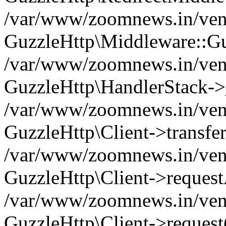
/var/www/zoomnews.in/vend
GuzzleHttp\Middleware::Gu
/var/www/zoomnews.in/vendo
GuzzleHttp\HandlerStack->
/var/www/zoomnews.in/vendo
GuzzleHttp\Client->transfer
/var/www/zoomnews.in/vendo
GuzzleHttp\Client->reques
/var/www/zoomnews.in/vendo
GuzzleHttp\Client->request