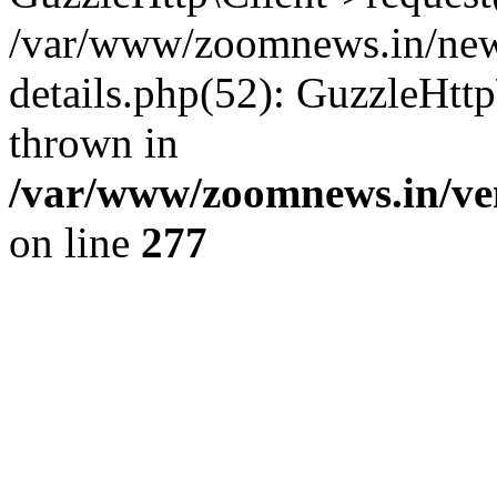
/var/www/zoomnews.in/news
details.php(52): GuzzleHtt
thrown in
/var/www/zoomnews.in/ven
on line
277