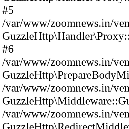
#5
/var/www/zoomnews.in/vend
GuzzleHttp\Handler\Proxy:
#6
/var/www/zoomnews.in/vend
GuzzleHttp\PrepareBodyMi
/var/www/zoomnews.in/vend
GuzzleHttp\Middleware::Gu
/var/www/zoomnews.in/vend
GuzzleHttp\RedirectMiddle