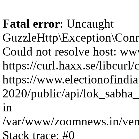
Fatal error
: Uncaught
GuzzleHttp\Exception\Conn
Could not resolve host: www
https://curl.haxx.se/libcurl/
https://www.electionofindia
2020/public/api/lok_sabha_e
in
/var/www/zoomnews.in/vend
Stack trace: #0