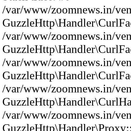
/var/www/zoomnews.in/vend
GuzzleHttp\Handler\CurlFac
/var/www/zoomnews.in/vend
GuzzleHttp\Handler\CurlFac
/var/www/zoomnews.in/vend
GuzzleHttp\Handler\CurlFac
/var/www/zoomnews.in/vend
GuzzleHttp\Handler\CurlHa
/var/www/zoomnews.in/vend
GuzzleHttp\Handler\Proxy: