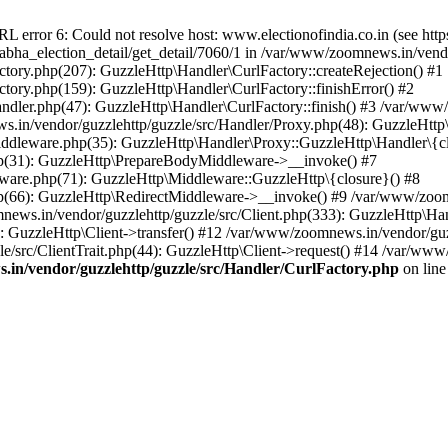
ror 6: Could not resolve host: www.electionofindia.co.in (see https://c
_sabha_election_detail/get_detail/7060/1 in /var/www/zoomnews.in/vend
tory.php(207): GuzzleHttp\Handler\CurlFactory::createRejection() #1
tory.php(159): GuzzleHttp\Handler\CurlFactory::finishError() #2
dler.php(47): GuzzleHttp\Handler\CurlFactory::finish() #3 /var/www/
in/vendor/guzzlehttp/guzzle/src/Handler/Proxy.php(48): GuzzleHttp\
dleware.php(35): GuzzleHttp\Handler\Proxy::GuzzleHttp\Handler\{cl
p(31): GuzzleHttp\PrepareBodyMiddleware->__invoke() #7
ware.php(71): GuzzleHttp\Middleware::GuzzleHttp\{closure}() #8
(66): GuzzleHttp\RedirectMiddleware->__invoke() #9 /var/www/zoomn
ews.in/vendor/guzzlehttp/guzzle/src/Client.php(333): GuzzleHttp\Ha
 GuzzleHttp\Client->transfer() #12 /var/www/zoomnews.in/vendor/guzz
/src/ClientTrait.php(44): GuzzleHttp\Client->request() #14 /var/www/
in/vendor/guzzlehttp/guzzle/src/Handler/CurlFactory.php
on lin