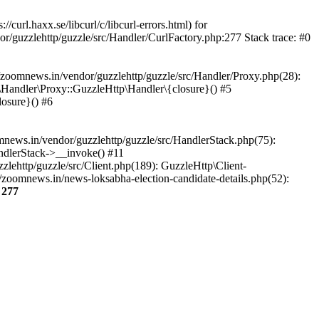
url.haxx.se/libcurl/c/libcurl-errors.html) for
or/guzzlehttp/guzzle/src/Handler/CurlFactory.php:277 Stack trace: #0
zoomnews.in/vendor/guzzlehttp/guzzle/src/Handler/Proxy.php(28):
Handler\Proxy::GuzzleHttp\Handler\{closure}() #5
osure}() #6
ews.in/vendor/guzzlehttp/guzzle/src/HandlerStack.php(75):
ndlerStack->__invoke() #11
lehttp/guzzle/src/Client.php(189): GuzzleHttp\Client-
zoomnews.in/news-loksabha-election-candidate-details.php(52):
e
277