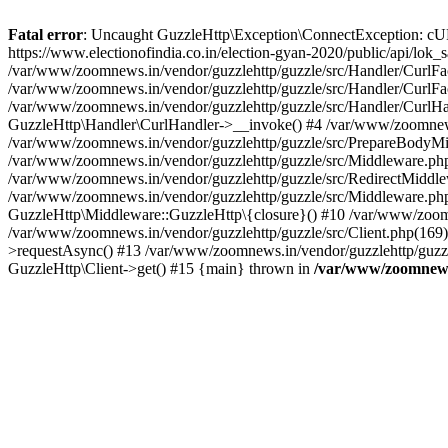
Fatal error
: Uncaught GuzzleHttp\Exception\ConnectException: cURL er
https://www.electionofindia.co.in/election-gyan-2020/public/api/lok
/var/www/zoomnews.in/vendor/guzzlehttp/guzzle/src/Handler/CurlFac
/var/www/zoomnews.in/vendor/guzzlehttp/guzzle/src/Handler/CurlFac
/var/www/zoomnews.in/vendor/guzzlehttp/guzzle/src/Handler/CurlHan
GuzzleHttp\Handler\CurlHandler->__invoke() #4 /var/www/zoomnews.
/var/www/zoomnews.in/vendor/guzzlehttp/guzzle/src/PrepareBodyMid
/var/www/zoomnews.in/vendor/guzzlehttp/guzzle/src/Middleware.ph
/var/www/zoomnews.in/vendor/guzzlehttp/guzzle/src/RedirectMiddle
/var/www/zoomnews.in/vendor/guzzlehttp/guzzle/src/Middleware.php
GuzzleHttp\Middleware::GuzzleHttp\{closure}() #10 /var/www/zoomn
/var/www/zoomnews.in/vendor/guzzlehttp/guzzle/src/Client.php(169):
>requestAsync() #13 /var/www/zoomnews.in/vendor/guzzlehttp/guzzle
GuzzleHttp\Client->get() #15 {main} thrown in
/var/www/zoomnews.