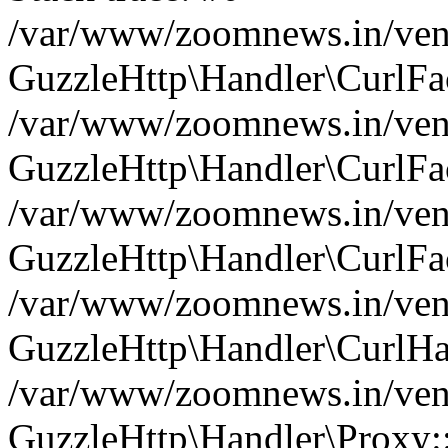
/var/www/zoomnews.in/vend
GuzzleHttp\Handler\CurlFac
/var/www/zoomnews.in/vend
GuzzleHttp\Handler\CurlFac
/var/www/zoomnews.in/vend
GuzzleHttp\Handler\CurlFac
/var/www/zoomnews.in/vend
GuzzleHttp\Handler\CurlHa
/var/www/zoomnews.in/vend
GuzzleHttp\Handler\Proxy: