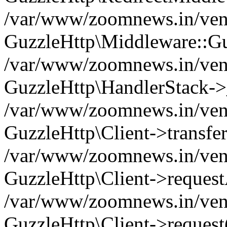
/var/www/zoomnews.in/vend
GuzzleHttp\Middleware::Gu
/var/www/zoomnews.in/vendo
GuzzleHttp\HandlerStack->
/var/www/zoomnews.in/vendo
GuzzleHttp\Client->transfer
/var/www/zoomnews.in/vendo
GuzzleHttp\Client->reques
/var/www/zoomnews.in/vendo
GuzzleHttp\Client->request