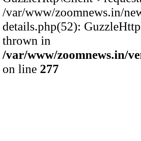
/var/www/zoomnews.in/news
details.php(52): GuzzleHtt
thrown in
/var/www/zoomnews.in/ven
on line
277