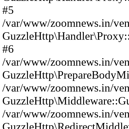
#5
/var/www/zoomnews.in/vend
GuzzleHttp\Handler\Proxy:
#6
/var/www/zoomnews.in/vend
GuzzleHttp\PrepareBodyMi
/var/www/zoomnews.in/vend
GuzzleHttp\Middleware::Gu
/var/www/zoomnews.in/vend
GuzzleHttp\RedirectMiddle