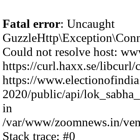
Fatal error
: Uncaught
GuzzleHttp\Exception\Conn
Could not resolve host: www
https://curl.haxx.se/libcurl/
https://www.electionofindia
2020/public/api/lok_sabha_
in
/var/www/zoomnews.in/vend
Stack trace: #0