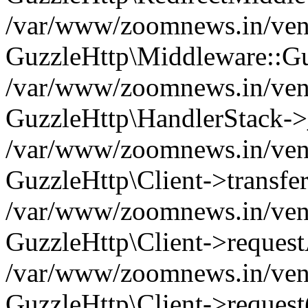
/var/www/zoomnews.in/vend
GuzzleHttp\Middleware::Gu
/var/www/zoomnews.in/vendo
GuzzleHttp\HandlerStack->
/var/www/zoomnews.in/vendo
GuzzleHttp\Client->transfer
/var/www/zoomnews.in/vendo
GuzzleHttp\Client->reques
/var/www/zoomnews.in/vendo
GuzzleHttp\Client->request