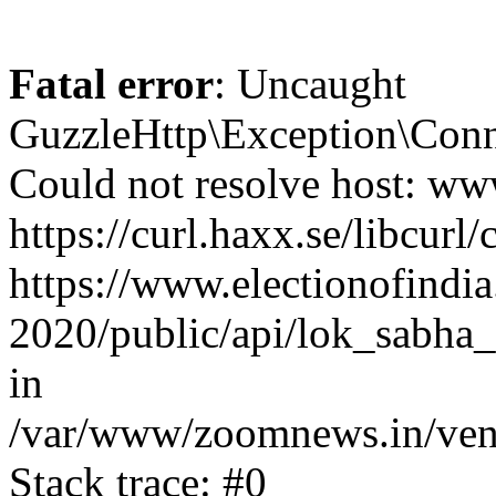
Fatal error
: Uncaught
GuzzleHttp\Exception\Conn
Could not resolve host: www
https://curl.haxx.se/libcurl/
https://www.electionofindia
2020/public/api/lok_sabha_
in
/var/www/zoomnews.in/vend
Stack trace: #0