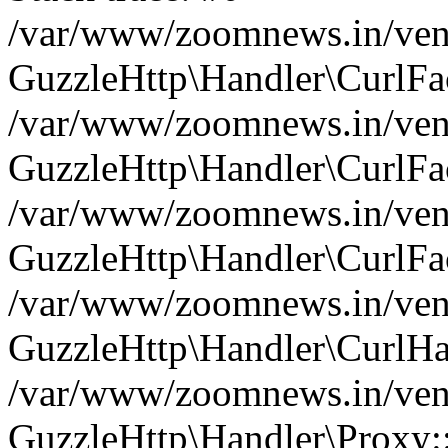
/var/www/zoomnews.in/vend
GuzzleHttp\Handler\CurlFac
/var/www/zoomnews.in/vend
GuzzleHttp\Handler\CurlFac
/var/www/zoomnews.in/vend
GuzzleHttp\Handler\CurlFac
/var/www/zoomnews.in/vend
GuzzleHttp\Handler\CurlHa
/var/www/zoomnews.in/vend
GuzzleHttp\Handler\Proxy: