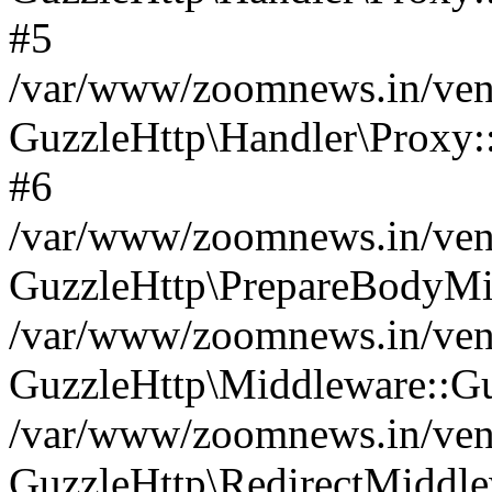
#5
/var/www/zoomnews.in/vend
GuzzleHttp\Handler\Proxy:
#6
/var/www/zoomnews.in/vend
GuzzleHttp\PrepareBodyMi
/var/www/zoomnews.in/vend
GuzzleHttp\Middleware::Gu
/var/www/zoomnews.in/vend
GuzzleHttp\RedirectMiddle