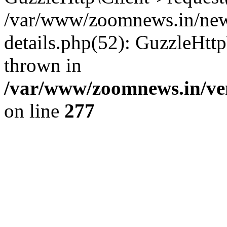
/var/www/zoomnews.in/news
details.php(52): GuzzleHtt
thrown in
/var/www/zoomnews.in/ven
on line
277