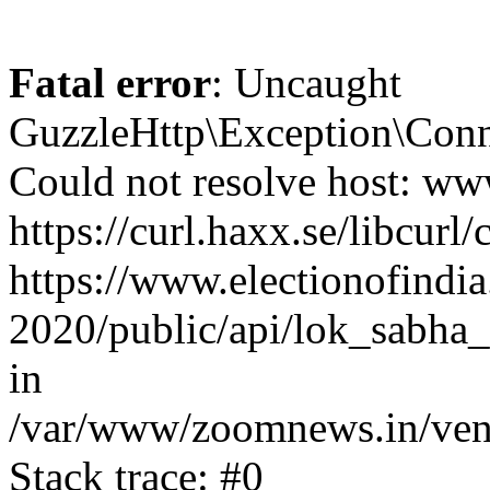
Fatal error
: Uncaught
GuzzleHttp\Exception\Conn
Could not resolve host: www
https://curl.haxx.se/libcurl/
https://www.electionofindia
2020/public/api/lok_sabha_
in
/var/www/zoomnews.in/vend
Stack trace: #0