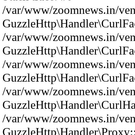
/var/www/zoomnews.in/vend
GuzzleHttp\Handler\CurlFac
/var/www/zoomnews.in/vend
GuzzleHttp\Handler\CurlFac
/var/www/zoomnews.in/vend
GuzzleHttp\Handler\CurlFac
/var/www/zoomnews.in/vend
GuzzleHttp\Handler\CurlHa
/var/www/zoomnews.in/vend
GuzzleHttp\Handler\Proxy: