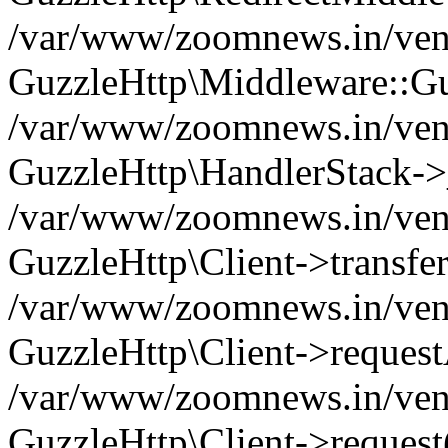
/var/www/zoomnews.in/vend
GuzzleHttp\Middleware::Gu
/var/www/zoomnews.in/vendo
GuzzleHttp\HandlerStack->
/var/www/zoomnews.in/vendo
GuzzleHttp\Client->transfer
/var/www/zoomnews.in/vendo
GuzzleHttp\Client->reques
/var/www/zoomnews.in/vendo
GuzzleHttp\Client->request