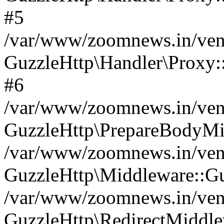
#5
/var/www/zoomnews.in/vend
GuzzleHttp\Handler\Proxy:
#6
/var/www/zoomnews.in/vend
GuzzleHttp\PrepareBodyMi
/var/www/zoomnews.in/vend
GuzzleHttp\Middleware::Gu
/var/www/zoomnews.in/vend
GuzzleHttp\RedirectMiddle