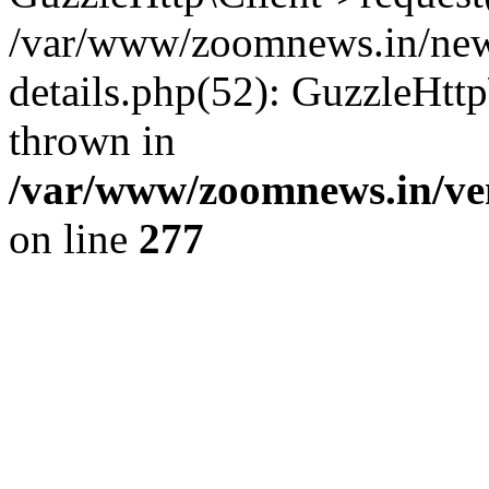
/var/www/zoomnews.in/news
details.php(52): GuzzleHtt
thrown in
/var/www/zoomnews.in/ven
on line
277