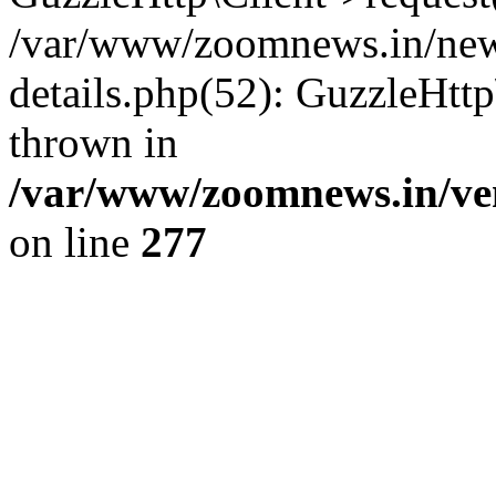
/var/www/zoomnews.in/news
details.php(52): GuzzleHtt
thrown in
/var/www/zoomnews.in/ven
on line
277