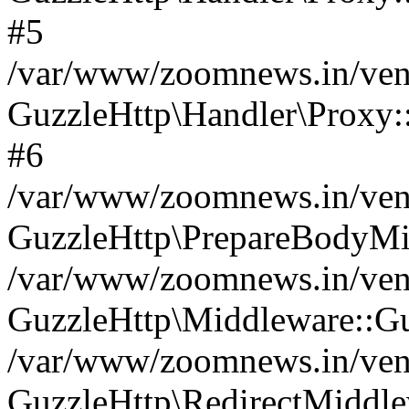
#5
/var/www/zoomnews.in/vend
GuzzleHttp\Handler\Proxy:
#6
/var/www/zoomnews.in/vend
GuzzleHttp\PrepareBodyMi
/var/www/zoomnews.in/vend
GuzzleHttp\Middleware::Gu
/var/www/zoomnews.in/vend
GuzzleHttp\RedirectMiddle