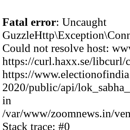
Fatal error
: Uncaught
GuzzleHttp\Exception\Conn
Could not resolve host: www
https://curl.haxx.se/libcurl/
https://www.electionofindia
2020/public/api/lok_sabha_
in
/var/www/zoomnews.in/vend
Stack trace: #0