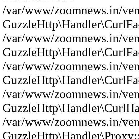
/var/www/zoomnews.in/vend
GuzzleHttp\Handler\CurlFac
/var/www/zoomnews.in/vend
GuzzleHttp\Handler\CurlFac
/var/www/zoomnews.in/vend
GuzzleHttp\Handler\CurlFac
/var/www/zoomnews.in/vend
GuzzleHttp\Handler\CurlHa
/var/www/zoomnews.in/vend
GuzzleHttp\Handler\Proxy: