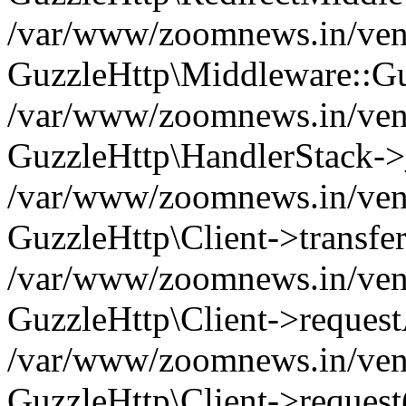
/var/www/zoomnews.in/vend
GuzzleHttp\Middleware::Gu
/var/www/zoomnews.in/vendo
GuzzleHttp\HandlerStack->
/var/www/zoomnews.in/vendo
GuzzleHttp\Client->transfer
/var/www/zoomnews.in/vendo
GuzzleHttp\Client->reques
/var/www/zoomnews.in/vendo
GuzzleHttp\Client->request