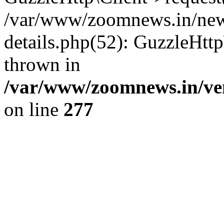
/var/www/zoomnews.in/news
details.php(52): GuzzleHtt
thrown in
/var/www/zoomnews.in/ven
on line
277