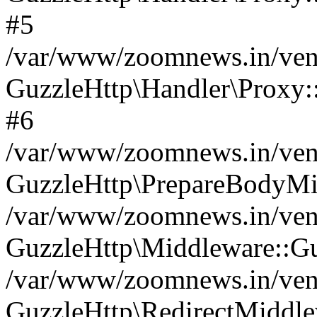
#5
/var/www/zoomnews.in/vend
GuzzleHttp\Handler\Proxy:
#6
/var/www/zoomnews.in/vend
GuzzleHttp\PrepareBodyMi
/var/www/zoomnews.in/vend
GuzzleHttp\Middleware::Gu
/var/www/zoomnews.in/vend
GuzzleHttp\RedirectMiddle