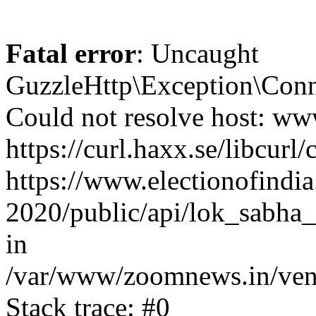
Fatal error
: Uncaught
GuzzleHttp\Exception\Conn
Could not resolve host: www
https://curl.haxx.se/libcurl/
https://www.electionofindia
2020/public/api/lok_sabha_
in
/var/www/zoomnews.in/vend
Stack trace: #0