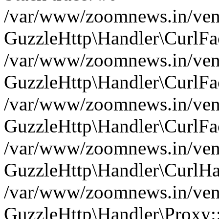
/var/www/zoomnews.in/vend
GuzzleHttp\Handler\CurlFac
/var/www/zoomnews.in/vend
GuzzleHttp\Handler\CurlFac
/var/www/zoomnews.in/vend
GuzzleHttp\Handler\CurlFac
/var/www/zoomnews.in/vend
GuzzleHttp\Handler\CurlHa
/var/www/zoomnews.in/vend
GuzzleHttp\Handler\Proxy: