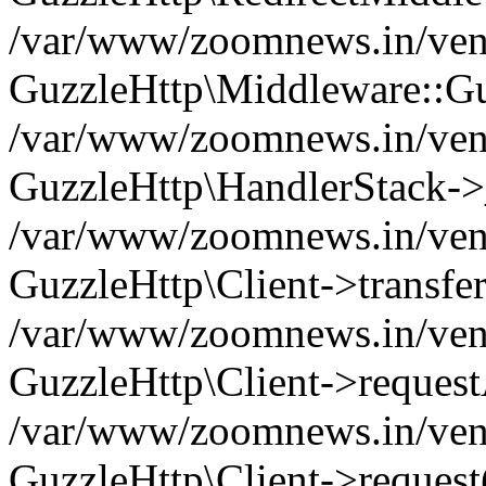
/var/www/zoomnews.in/vend
GuzzleHttp\Middleware::Gu
/var/www/zoomnews.in/vendo
GuzzleHttp\HandlerStack->
/var/www/zoomnews.in/vendo
GuzzleHttp\Client->transfer
/var/www/zoomnews.in/vendo
GuzzleHttp\Client->reques
/var/www/zoomnews.in/vendo
GuzzleHttp\Client->request