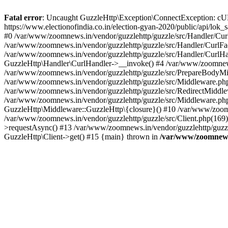
Fatal error
: Uncaught GuzzleHttp\Exception\ConnectException: cURL er
https://www.electionofindia.co.in/election-gyan-2020/public/api/lok
#0 /var/www/zoomnews.in/vendor/guzzlehttp/guzzle/src/Handler/Curl
/var/www/zoomnews.in/vendor/guzzlehttp/guzzle/src/Handler/CurlFac
/var/www/zoomnews.in/vendor/guzzlehttp/guzzle/src/Handler/CurlHan
GuzzleHttp\Handler\CurlHandler->__invoke() #4 /var/www/zoomnews.
/var/www/zoomnews.in/vendor/guzzlehttp/guzzle/src/PrepareBodyMid
/var/www/zoomnews.in/vendor/guzzlehttp/guzzle/src/Middleware.ph
/var/www/zoomnews.in/vendor/guzzlehttp/guzzle/src/RedirectMiddle
/var/www/zoomnews.in/vendor/guzzlehttp/guzzle/src/Middleware.php
GuzzleHttp\Middleware::GuzzleHttp\{closure}() #10 /var/www/zoomn
/var/www/zoomnews.in/vendor/guzzlehttp/guzzle/src/Client.php(169):
>requestAsync() #13 /var/www/zoomnews.in/vendor/guzzlehttp/guzzle
GuzzleHttp\Client->get() #15 {main} thrown in
/var/www/zoomnews.