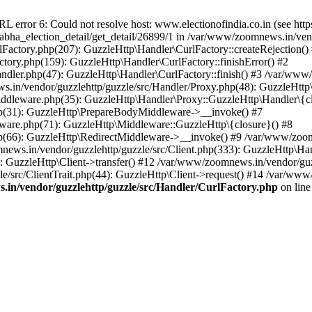
ror 6: Could not resolve host: www.electionofindia.co.in (see https://c
_sabha_election_detail/get_detail/26899/1 in /var/www/zoomnews.in/ven
Factory.php(207): GuzzleHttp\Handler\CurlFactory::createRejection()
tory.php(159): GuzzleHttp\Handler\CurlFactory::finishError() #2
dler.php(47): GuzzleHttp\Handler\CurlFactory::finish() #3 /var/www/
in/vendor/guzzlehttp/guzzle/src/Handler/Proxy.php(48): GuzzleHttp\
dleware.php(35): GuzzleHttp\Handler\Proxy::GuzzleHttp\Handler\{cl
p(31): GuzzleHttp\PrepareBodyMiddleware->__invoke() #7
ware.php(71): GuzzleHttp\Middleware::GuzzleHttp\{closure}() #8
(66): GuzzleHttp\RedirectMiddleware->__invoke() #9 /var/www/zoomn
ews.in/vendor/guzzlehttp/guzzle/src/Client.php(333): GuzzleHttp\Ha
 GuzzleHttp\Client->transfer() #12 /var/www/zoomnews.in/vendor/guzz
/src/ClientTrait.php(44): GuzzleHttp\Client->request() #14 /var/www/
in/vendor/guzzlehttp/guzzle/src/Handler/CurlFactory.php
on lin