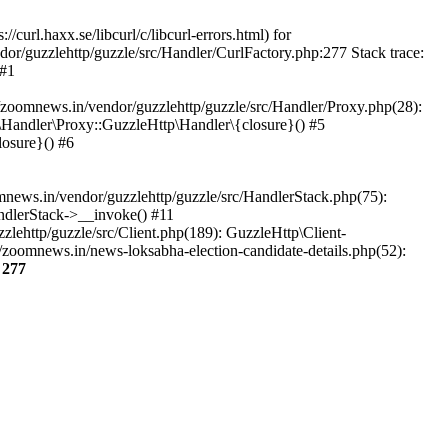
url.haxx.se/libcurl/c/libcurl-errors.html) for
dor/guzzlehttp/guzzle/src/Handler/CurlFactory.php:277 Stack trace:
 #1
zoomnews.in/vendor/guzzlehttp/guzzle/src/Handler/Proxy.php(28):
Handler\Proxy::GuzzleHttp\Handler\{closure}() #5
osure}() #6
ews.in/vendor/guzzlehttp/guzzle/src/HandlerStack.php(75):
ndlerStack->__invoke() #11
lehttp/guzzle/src/Client.php(189): GuzzleHttp\Client-
zoomnews.in/news-loksabha-election-candidate-details.php(52):
e
277