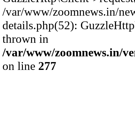
/var/www/zoomnews.in/news
details.php(52): GuzzleHtt
thrown in
/var/www/zoomnews.in/ven
on line
277