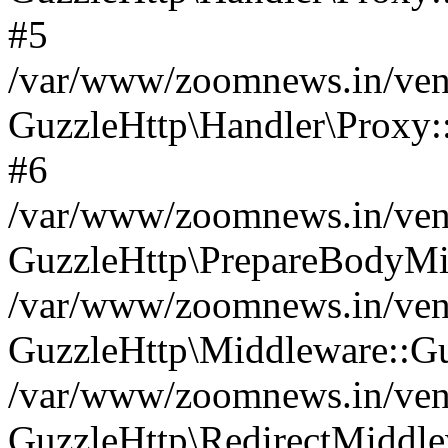
#5
/var/www/zoomnews.in/vend
GuzzleHttp\Handler\Proxy:
#6
/var/www/zoomnews.in/vend
GuzzleHttp\PrepareBodyMi
/var/www/zoomnews.in/vend
GuzzleHttp\Middleware::Gu
/var/www/zoomnews.in/vend
GuzzleHttp\RedirectMiddle