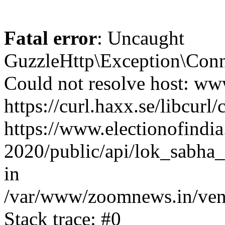
Fatal error
: Uncaught
GuzzleHttp\Exception\Conn
Could not resolve host: www
https://curl.haxx.se/libcurl/
https://www.electionofindia
2020/public/api/lok_sabha_
in
/var/www/zoomnews.in/vend
Stack trace: #0