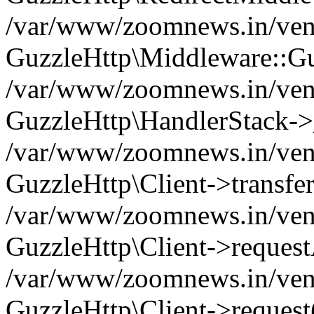
/var/www/zoomnews.in/vend
GuzzleHttp\Middleware::Gu
/var/www/zoomnews.in/vendo
GuzzleHttp\HandlerStack->
/var/www/zoomnews.in/vendo
GuzzleHttp\Client->transfer
/var/www/zoomnews.in/vendo
GuzzleHttp\Client->reques
/var/www/zoomnews.in/vendo
GuzzleHttp\Client->request