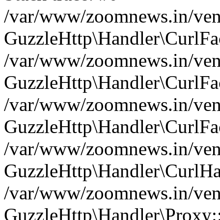
/var/www/zoomnews.in/vend
GuzzleHttp\Handler\CurlFac
/var/www/zoomnews.in/vend
GuzzleHttp\Handler\CurlFac
/var/www/zoomnews.in/vend
GuzzleHttp\Handler\CurlFac
/var/www/zoomnews.in/vend
GuzzleHttp\Handler\CurlHa
/var/www/zoomnews.in/vend
GuzzleHttp\Handler\Proxy: