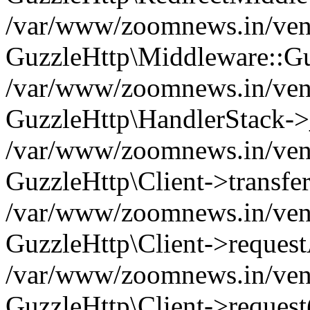
/var/www/zoomnews.in/vend
GuzzleHttp\Middleware::Gu
/var/www/zoomnews.in/vendo
GuzzleHttp\HandlerStack->
/var/www/zoomnews.in/vendo
GuzzleHttp\Client->transfer
/var/www/zoomnews.in/vendo
GuzzleHttp\Client->reques
/var/www/zoomnews.in/vendo
GuzzleHttp\Client->request