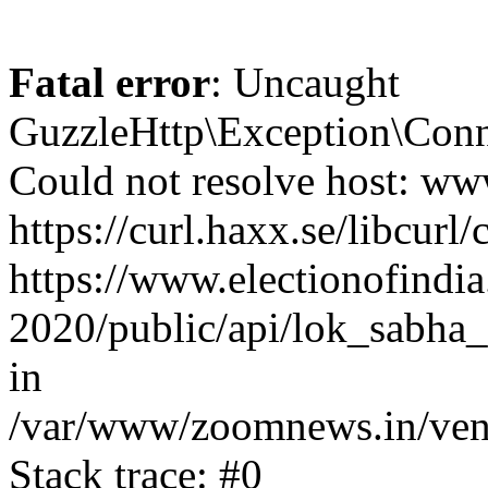
Fatal error
: Uncaught
GuzzleHttp\Exception\Conn
Could not resolve host: www
https://curl.haxx.se/libcurl/
https://www.electionofindia
2020/public/api/lok_sabha_
in
/var/www/zoomnews.in/vend
Stack trace: #0