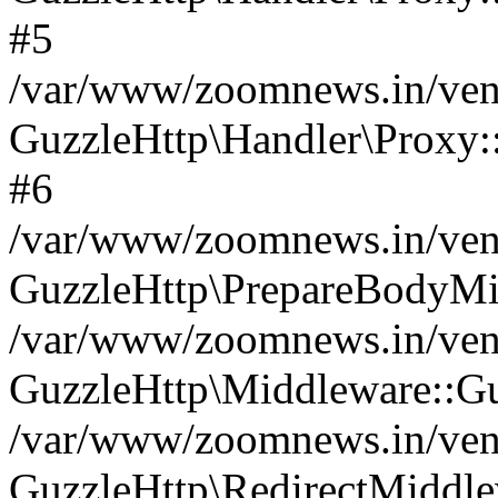
#5
/var/www/zoomnews.in/vend
GuzzleHttp\Handler\Proxy:
#6
/var/www/zoomnews.in/vend
GuzzleHttp\PrepareBodyMi
/var/www/zoomnews.in/vend
GuzzleHttp\Middleware::Gu
/var/www/zoomnews.in/vend
GuzzleHttp\RedirectMiddle