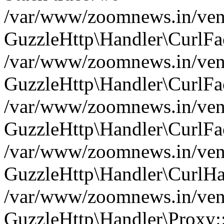
/var/www/zoomnews.in/vend
GuzzleHttp\Handler\CurlFac
/var/www/zoomnews.in/vend
GuzzleHttp\Handler\CurlFac
/var/www/zoomnews.in/vend
GuzzleHttp\Handler\CurlFac
/var/www/zoomnews.in/vend
GuzzleHttp\Handler\CurlHa
/var/www/zoomnews.in/vend
GuzzleHttp\Handler\Proxy: