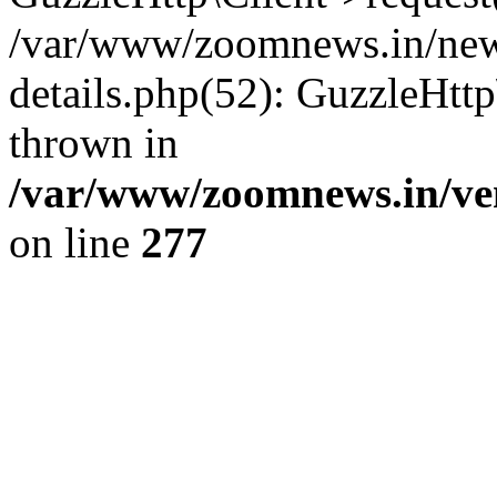
/var/www/zoomnews.in/news
details.php(52): GuzzleHtt
thrown in
/var/www/zoomnews.in/ven
on line
277