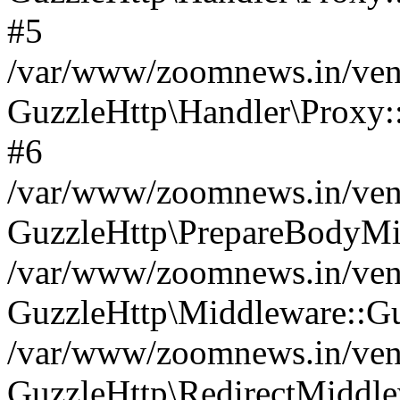
#5
/var/www/zoomnews.in/vend
GuzzleHttp\Handler\Proxy:
#6
/var/www/zoomnews.in/vend
GuzzleHttp\PrepareBodyMi
/var/www/zoomnews.in/vend
GuzzleHttp\Middleware::Gu
/var/www/zoomnews.in/vend
GuzzleHttp\RedirectMiddle