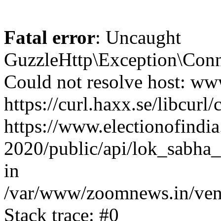
Fatal error
: Uncaught
GuzzleHttp\Exception\Conn
Could not resolve host: www
https://curl.haxx.se/libcurl/
https://www.electionofindia
2020/public/api/lok_sabha_
in
/var/www/zoomnews.in/vend
Stack trace: #0