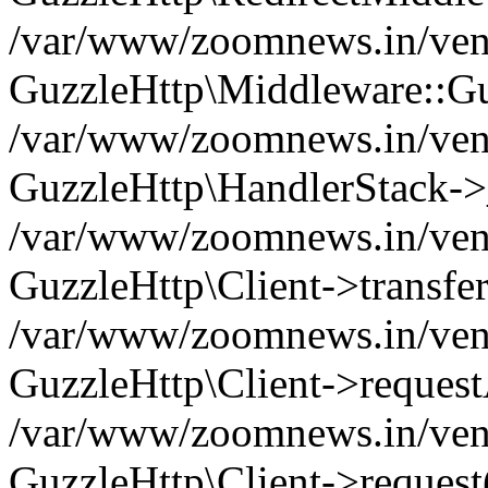
/var/www/zoomnews.in/vend
GuzzleHttp\Middleware::Gu
/var/www/zoomnews.in/vendo
GuzzleHttp\HandlerStack->
/var/www/zoomnews.in/vendo
GuzzleHttp\Client->transfer
/var/www/zoomnews.in/vendo
GuzzleHttp\Client->reques
/var/www/zoomnews.in/vendo
GuzzleHttp\Client->request