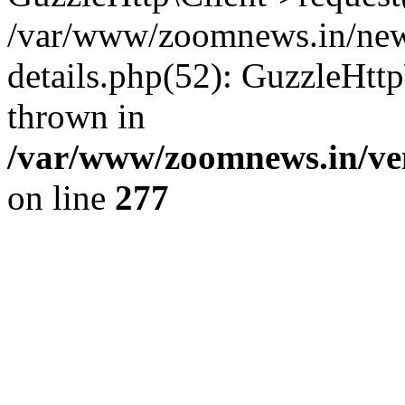
/var/www/zoomnews.in/news
details.php(52): GuzzleHtt
thrown in
/var/www/zoomnews.in/ven
on line
277