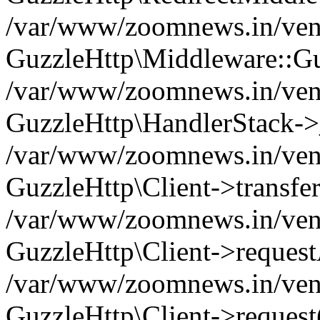
/var/www/zoomnews.in/vend
GuzzleHttp\Middleware::Gu
/var/www/zoomnews.in/vendo
GuzzleHttp\HandlerStack->
/var/www/zoomnews.in/vendo
GuzzleHttp\Client->transfer
/var/www/zoomnews.in/vendo
GuzzleHttp\Client->reques
/var/www/zoomnews.in/vendo
GuzzleHttp\Client->request