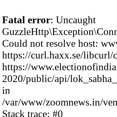
Fatal error
: Uncaught
GuzzleHttp\Exception\Conn
Could not resolve host: www
https://curl.haxx.se/libcurl/
https://www.electionofindia
2020/public/api/lok_sabha_
in
/var/www/zoomnews.in/vend
Stack trace: #0