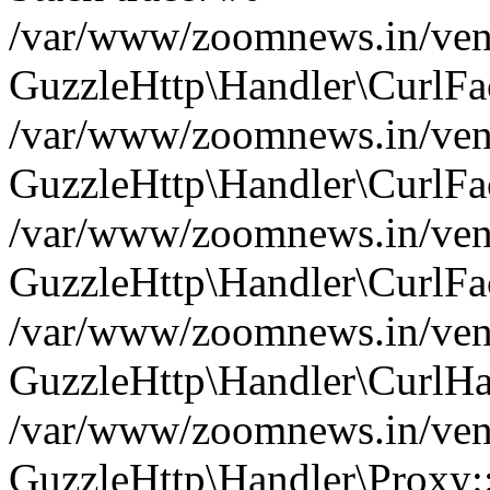
/var/www/zoomnews.in/vend
GuzzleHttp\Handler\CurlFac
/var/www/zoomnews.in/vend
GuzzleHttp\Handler\CurlFac
/var/www/zoomnews.in/vend
GuzzleHttp\Handler\CurlFac
/var/www/zoomnews.in/vend
GuzzleHttp\Handler\CurlHa
/var/www/zoomnews.in/vend
GuzzleHttp\Handler\Proxy: