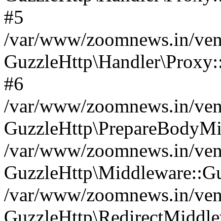
#5
/var/www/zoomnews.in/vend
GuzzleHttp\Handler\Proxy:
#6
/var/www/zoomnews.in/vend
GuzzleHttp\PrepareBodyMi
/var/www/zoomnews.in/vend
GuzzleHttp\Middleware::Gu
/var/www/zoomnews.in/vend
GuzzleHttp\RedirectMiddle