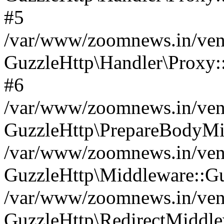
#5
/var/www/zoomnews.in/vend
GuzzleHttp\Handler\Proxy:
#6
/var/www/zoomnews.in/vend
GuzzleHttp\PrepareBodyMi
/var/www/zoomnews.in/vend
GuzzleHttp\Middleware::Gu
/var/www/zoomnews.in/vend
GuzzleHttp\RedirectMiddle