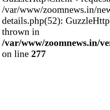
/var/www/zoomnews.in/news
details.php(52): GuzzleHtt
thrown in
/var/www/zoomnews.in/ven
on line
277