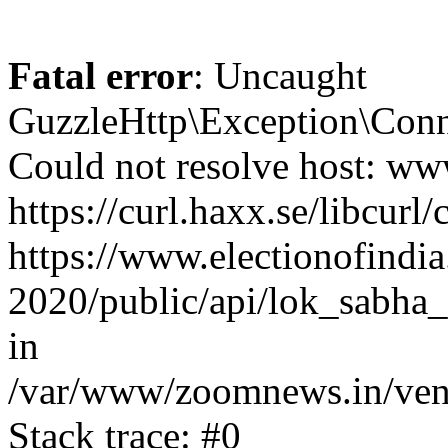
Fatal error
: Uncaught
GuzzleHttp\Exception\Conn
Could not resolve host: www
https://curl.haxx.se/libcurl/
https://www.electionofindia
2020/public/api/lok_sabha_
in
/var/www/zoomnews.in/vend
Stack trace: #0