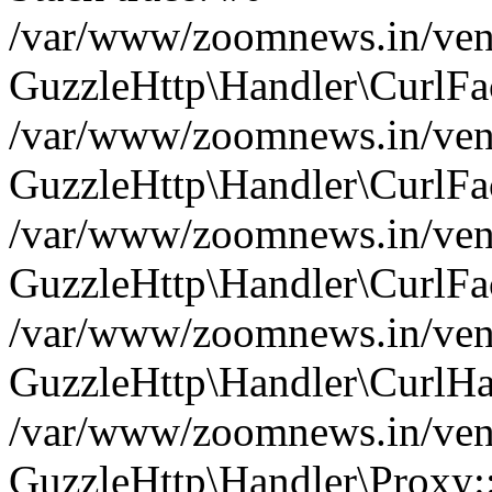
/var/www/zoomnews.in/vend
GuzzleHttp\Handler\CurlFac
/var/www/zoomnews.in/vend
GuzzleHttp\Handler\CurlFac
/var/www/zoomnews.in/vend
GuzzleHttp\Handler\CurlFac
/var/www/zoomnews.in/vend
GuzzleHttp\Handler\CurlHa
/var/www/zoomnews.in/vend
GuzzleHttp\Handler\Proxy: