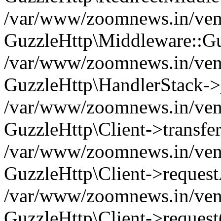
/var/www/zoomnews.in/vend
GuzzleHttp\Middleware::Gu
/var/www/zoomnews.in/vendo
GuzzleHttp\HandlerStack->
/var/www/zoomnews.in/vendo
GuzzleHttp\Client->transfer
/var/www/zoomnews.in/vendo
GuzzleHttp\Client->reques
/var/www/zoomnews.in/vendo
GuzzleHttp\Client->request