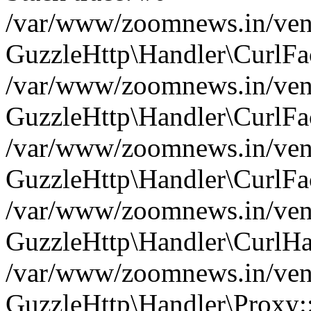
/var/www/zoomnews.in/vend
GuzzleHttp\Handler\CurlFac
/var/www/zoomnews.in/vend
GuzzleHttp\Handler\CurlFac
/var/www/zoomnews.in/vend
GuzzleHttp\Handler\CurlFac
/var/www/zoomnews.in/vend
GuzzleHttp\Handler\CurlHa
/var/www/zoomnews.in/vend
GuzzleHttp\Handler\Proxy: