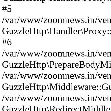
#5
/var/www/zoomnews.in/vend
GuzzleHttp\Handler\Proxy:
#6
/var/www/zoomnews.in/vend
GuzzleHttp\PrepareBodyMi
/var/www/zoomnews.in/vend
GuzzleHttp\Middleware::Gu
/var/www/zoomnews.in/vend
GuzzleHttp\RedirectMiddle