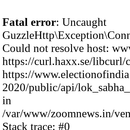
Fatal error
: Uncaught
GuzzleHttp\Exception\Conn
Could not resolve host: www
https://curl.haxx.se/libcurl/
https://www.electionofindia
2020/public/api/lok_sabha_
in
/var/www/zoomnews.in/vend
Stack trace: #0