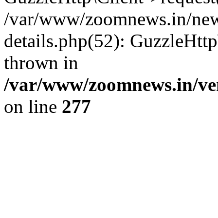
/var/www/zoomnews.in/news
details.php(52): GuzzleHtt
thrown in
/var/www/zoomnews.in/ven
on line
277