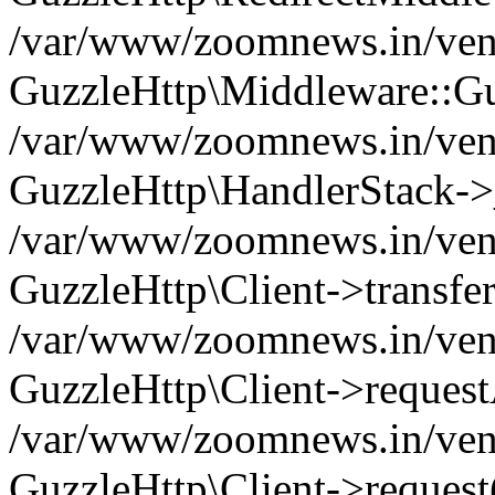
/var/www/zoomnews.in/vend
GuzzleHttp\Middleware::Gu
/var/www/zoomnews.in/vendo
GuzzleHttp\HandlerStack->
/var/www/zoomnews.in/vendo
GuzzleHttp\Client->transfer
/var/www/zoomnews.in/vendo
GuzzleHttp\Client->reques
/var/www/zoomnews.in/vendo
GuzzleHttp\Client->request