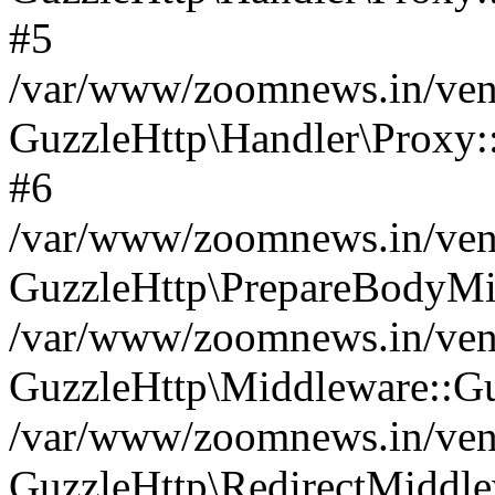
#5
/var/www/zoomnews.in/vend
GuzzleHttp\Handler\Proxy:
#6
/var/www/zoomnews.in/vend
GuzzleHttp\PrepareBodyMi
/var/www/zoomnews.in/vend
GuzzleHttp\Middleware::Gu
/var/www/zoomnews.in/vend
GuzzleHttp\RedirectMiddle