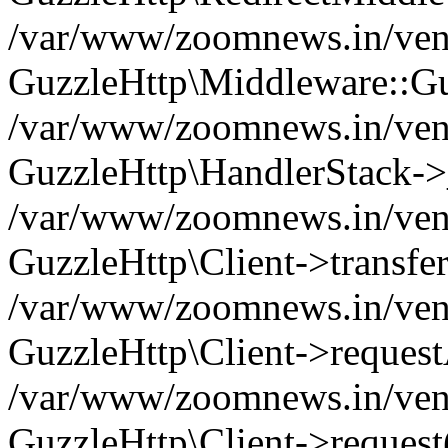
/var/www/zoomnews.in/vend
GuzzleHttp\Middleware::Gu
/var/www/zoomnews.in/vendo
GuzzleHttp\HandlerStack->
/var/www/zoomnews.in/vendo
GuzzleHttp\Client->transfer
/var/www/zoomnews.in/vendo
GuzzleHttp\Client->reques
/var/www/zoomnews.in/vendo
GuzzleHttp\Client->request