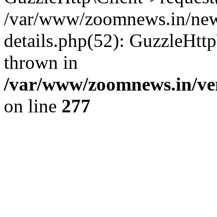
/var/www/zoomnews.in/news
details.php(52): GuzzleHtt
thrown in
/var/www/zoomnews.in/ven
on line
277