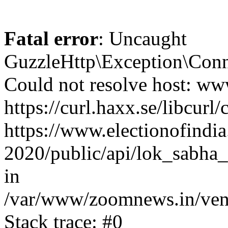
Fatal error
: Uncaught
GuzzleHttp\Exception\Conn
Could not resolve host: www
https://curl.haxx.se/libcurl/
https://www.electionofindia
2020/public/api/lok_sabha_
in
/var/www/zoomnews.in/vend
Stack trace: #0