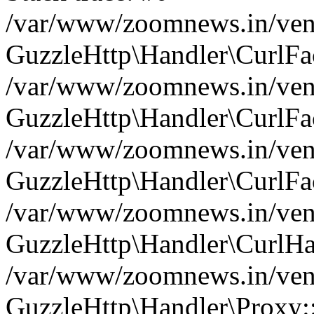
/var/www/zoomnews.in/vend
GuzzleHttp\Handler\CurlFac
/var/www/zoomnews.in/vend
GuzzleHttp\Handler\CurlFac
/var/www/zoomnews.in/vend
GuzzleHttp\Handler\CurlFac
/var/www/zoomnews.in/vend
GuzzleHttp\Handler\CurlHa
/var/www/zoomnews.in/vend
GuzzleHttp\Handler\Proxy: