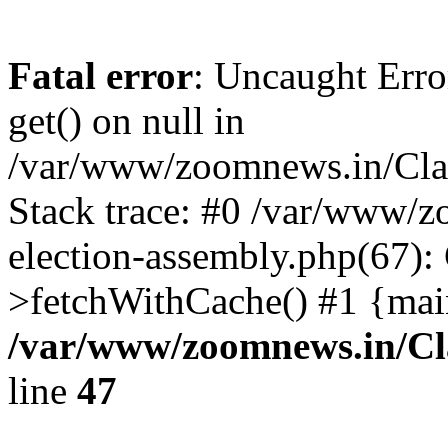
Fatal error
: Uncaught Erro
get() on null in
/var/www/zoomnews.in/Cla
Stack trace: #0 /var/www/
election-assembly.php(67):
>fetchWithCache() #1 {mai
/var/www/zoomnews.in/Cl
line
47