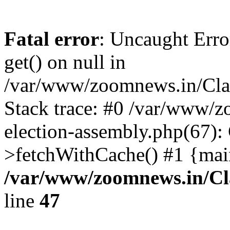
Fatal error
: Uncaught Erro
get() on null in
/var/www/zoomnews.in/Cla
Stack trace: #0 /var/www/
election-assembly.php(67):
>fetchWithCache() #1 {mai
/var/www/zoomnews.in/Cl
line
47