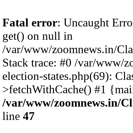
Fatal error
: Uncaught Erro
get() on null in
/var/www/zoomnews.in/Cla
Stack trace: #0 /var/www/
election-states.php(69): Cl
>fetchWithCache() #1 {mai
/var/www/zoomnews.in/Cl
line
47