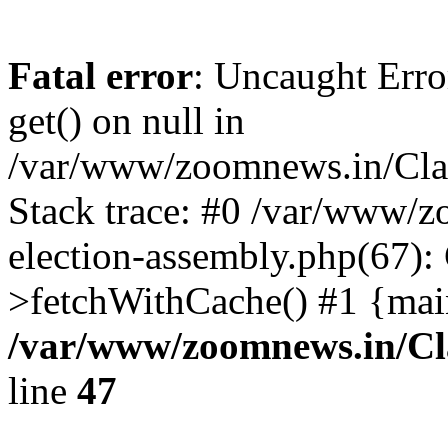
Fatal error
: Uncaught Erro
get() on null in
/var/www/zoomnews.in/Cla
Stack trace: #0 /var/www/
election-assembly.php(67):
>fetchWithCache() #1 {mai
/var/www/zoomnews.in/Cl
line
47