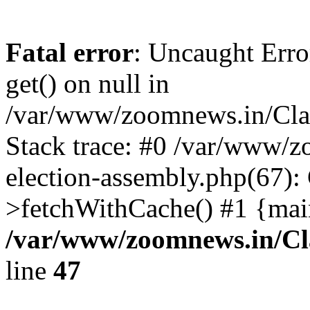
Fatal error
: Uncaught Erro
get() on null in
/var/www/zoomnews.in/Cla
Stack trace: #0 /var/www/
election-assembly.php(67):
>fetchWithCache() #1 {mai
/var/www/zoomnews.in/Cl
line
47