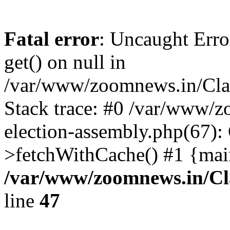
Fatal error
: Uncaught Erro
get() on null in
/var/www/zoomnews.in/Cla
Stack trace: #0 /var/www/
election-assembly.php(67):
>fetchWithCache() #1 {mai
/var/www/zoomnews.in/Cl
line
47