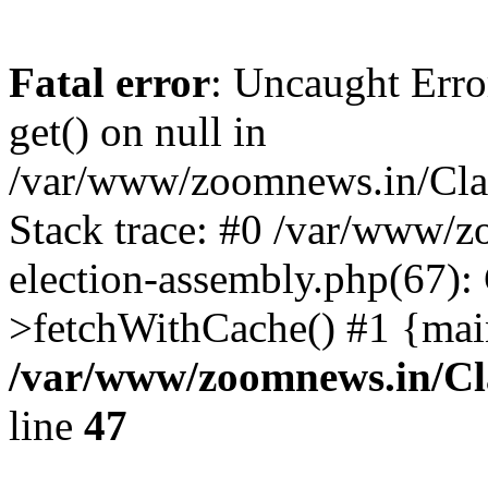
Fatal error
: Uncaught Erro
get() on null in
/var/www/zoomnews.in/Cla
Stack trace: #0 /var/www/
election-assembly.php(67):
>fetchWithCache() #1 {mai
/var/www/zoomnews.in/Cl
line
47