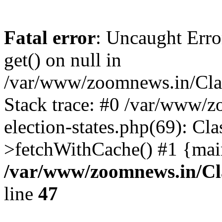
Fatal error
: Uncaught Erro
get() on null in
/var/www/zoomnews.in/Cla
Stack trace: #0 /var/www/
election-states.php(69): Cl
>fetchWithCache() #1 {mai
/var/www/zoomnews.in/Cl
line
47