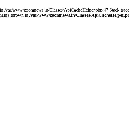
ull in /var/www/zoomnews.in/Classes/ApiCacheHelper.php:47 Stack tra
main} thrown in
/var/www/zoomnews.in/Classes/ApiCacheHelper.p