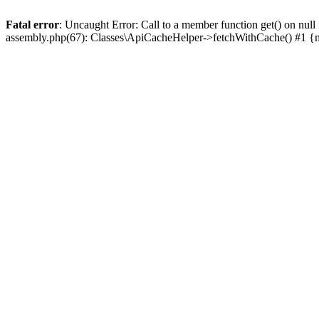
Fatal error
: Uncaught Error: Call to a member function get() on n
assembly.php(67): Classes\ApiCacheHelper->fetchWithCache() #1 {