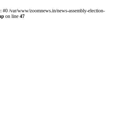
ce: #0 /var/www/zoomnews.in/news-assembly-election-
hp
on line
47