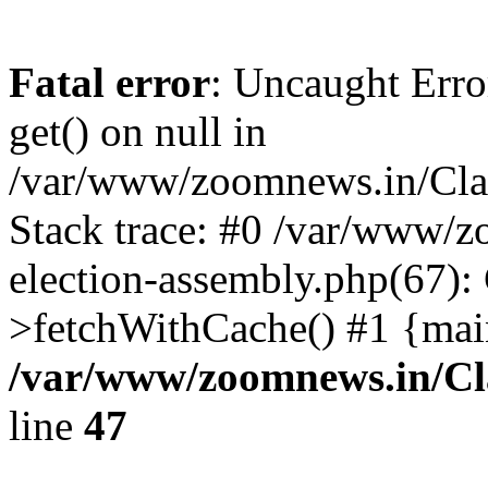
Fatal error
: Uncaught Erro
get() on null in
/var/www/zoomnews.in/Cla
Stack trace: #0 /var/www/
election-assembly.php(67):
>fetchWithCache() #1 {mai
/var/www/zoomnews.in/Cl
line
47