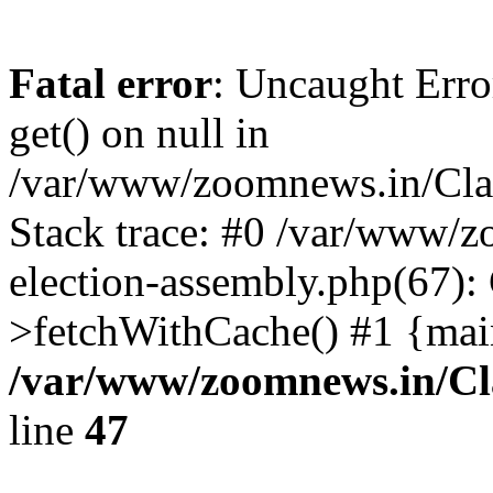
Fatal error
: Uncaught Erro
get() on null in
/var/www/zoomnews.in/Cla
Stack trace: #0 /var/www/
election-assembly.php(67):
>fetchWithCache() #1 {mai
/var/www/zoomnews.in/Cl
line
47