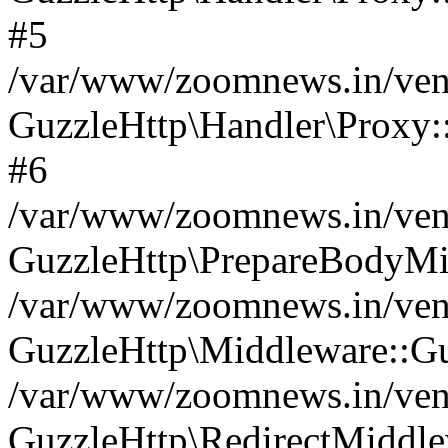
#5
/var/www/zoomnews.in/vend
GuzzleHttp\Handler\Proxy:
#6
/var/www/zoomnews.in/vend
GuzzleHttp\PrepareBodyMi
/var/www/zoomnews.in/vend
GuzzleHttp\Middleware::Gu
/var/www/zoomnews.in/vend
GuzzleHttp\RedirectMiddle