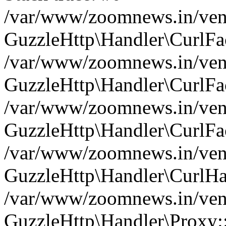
/var/www/zoomnews.in/vend
GuzzleHttp\Handler\CurlFac
/var/www/zoomnews.in/vend
GuzzleHttp\Handler\CurlFac
/var/www/zoomnews.in/vend
GuzzleHttp\Handler\CurlFac
/var/www/zoomnews.in/vend
GuzzleHttp\Handler\CurlHa
/var/www/zoomnews.in/vend
GuzzleHttp\Handler\Proxy: