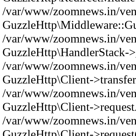
/var/www/zoomnews.in/vend
GuzzleHttp\Middleware::Gu
/var/www/zoomnews.in/vendo
GuzzleHttp\HandlerStack->
/var/www/zoomnews.in/vendo
GuzzleHttp\Client->transfer
/var/www/zoomnews.in/vendo
GuzzleHttp\Client->reques
/var/www/zoomnews.in/vendo
GuzzleHttp\Client->request