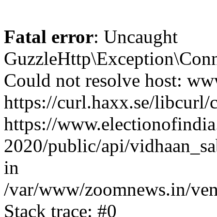
Fatal error
: Uncaught
GuzzleHttp\Exception\Conn
Could not resolve host: www
https://curl.haxx.se/libcurl/
https://www.electionofindia
2020/public/api/vidhaan_sa
in
/var/www/zoomnews.in/vend
Stack trace: #0