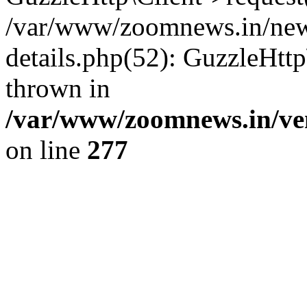
/var/www/zoomnews.in/news
details.php(52): GuzzleHtt
thrown in
/var/www/zoomnews.in/ven
on line
277