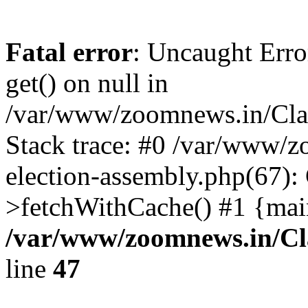
Fatal error
: Uncaught Erro
get() on null in
/var/www/zoomnews.in/Cla
Stack trace: #0 /var/www/
election-assembly.php(67):
>fetchWithCache() #1 {mai
/var/www/zoomnews.in/Cl
line
47