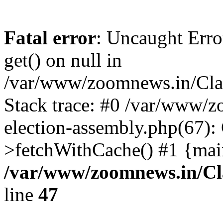
Fatal error
: Uncaught Erro
get() on null in
/var/www/zoomnews.in/Cla
Stack trace: #0 /var/www/
election-assembly.php(67):
>fetchWithCache() #1 {mai
/var/www/zoomnews.in/Cl
line
47