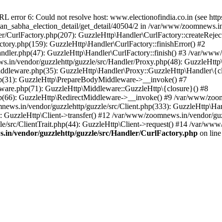
ror 6: Could not resolve host: www.electionofindia.co.in (see https://c
haan_sabha_election_detail/get_detail/40504/2 in /var/www/zoomnews.i
r/CurlFactory.php(207): GuzzleHttp\Handler\CurlFactory::createReject
tory.php(159): GuzzleHttp\Handler\CurlFactory::finishError() #2
dler.php(47): GuzzleHttp\Handler\CurlFactory::finish() #3 /var/www/
in/vendor/guzzlehttp/guzzle/src/Handler/Proxy.php(48): GuzzleHttp\
dleware.php(35): GuzzleHttp\Handler\Proxy::GuzzleHttp\Handler\{cl
p(31): GuzzleHttp\PrepareBodyMiddleware->__invoke() #7
ware.php(71): GuzzleHttp\Middleware::GuzzleHttp\{closure}() #8
(66): GuzzleHttp\RedirectMiddleware->__invoke() #9 /var/www/zoomn
ews.in/vendor/guzzlehttp/guzzle/src/Client.php(333): GuzzleHttp\Ha
 GuzzleHttp\Client->transfer() #12 /var/www/zoomnews.in/vendor/guzz
/src/ClientTrait.php(44): GuzzleHttp\Client->request() #14 /var/www
in/vendor/guzzlehttp/guzzle/src/Handler/CurlFactory.php
on lin