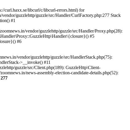
url.haxx.se/libcurl/c/libcurl-errors.html) for
n/vendor/guzzlehttp/guzzle/src/Handler/CurlFactory.php:277 Stack
ion() #1
zoomnews.in/vendor/guzzlehttp/guzzle/src/Handler/Proxy.php(28):
Handler\Proxy::GuzzleHttp\Handler\{closure}() #5
osure}() #6
ews.in/vendor/guzzlehttp/guzzle/src/HandlerStack.php(75):
ndlerStack->__invoke() #11
lehttp/guzzle/src/Client.php(189): GuzzleHttp\Client-
/zoomnews.in/news-assembly-election-candidate-details.php(52):
e
277