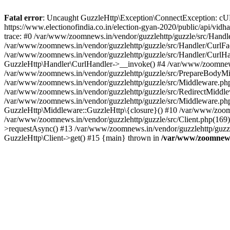
Fatal error
: Uncaught GuzzleHttp\Exception\ConnectException: cURL er
https://www.electionofindia.co.in/election-gyan-2020/public/api/vid
trace: #0 /var/www/zoomnews.in/vendor/guzzlehttp/guzzle/src/Handle
/var/www/zoomnews.in/vendor/guzzlehttp/guzzle/src/Handler/CurlFac
/var/www/zoomnews.in/vendor/guzzlehttp/guzzle/src/Handler/CurlHan
GuzzleHttp\Handler\CurlHandler->__invoke() #4 /var/www/zoomnews.
/var/www/zoomnews.in/vendor/guzzlehttp/guzzle/src/PrepareBodyMid
/var/www/zoomnews.in/vendor/guzzlehttp/guzzle/src/Middleware.ph
/var/www/zoomnews.in/vendor/guzzlehttp/guzzle/src/RedirectMiddle
/var/www/zoomnews.in/vendor/guzzlehttp/guzzle/src/Middleware.php
GuzzleHttp\Middleware::GuzzleHttp\{closure}() #10 /var/www/zoomn
/var/www/zoomnews.in/vendor/guzzlehttp/guzzle/src/Client.php(169):
>requestAsync() #13 /var/www/zoomnews.in/vendor/guzzlehttp/guzzle
GuzzleHttp\Client->get() #15 {main} thrown in
/var/www/zoomnews.