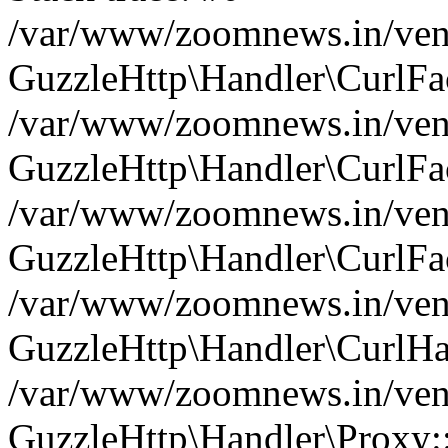
/var/www/zoomnews.in/vend
GuzzleHttp\Handler\CurlFac
/var/www/zoomnews.in/vend
GuzzleHttp\Handler\CurlFac
/var/www/zoomnews.in/vend
GuzzleHttp\Handler\CurlFac
/var/www/zoomnews.in/vend
GuzzleHttp\Handler\CurlHa
/var/www/zoomnews.in/vend
GuzzleHttp\Handler\Proxy: