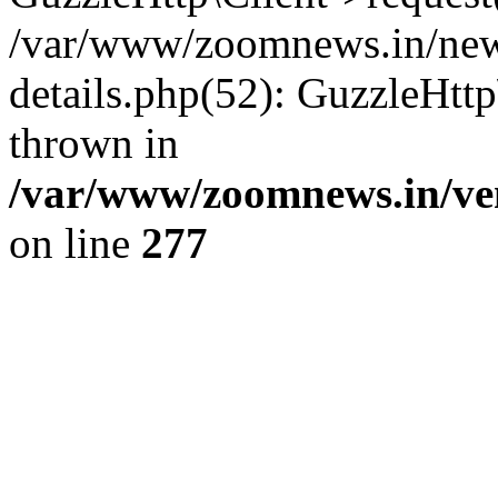
/var/www/zoomnews.in/news
details.php(52): GuzzleHtt
thrown in
/var/www/zoomnews.in/ven
on line
277