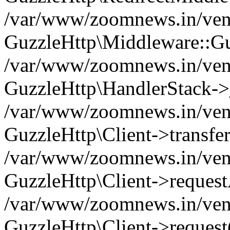
/var/www/zoomnews.in/vend
GuzzleHttp\Middleware::Gu
/var/www/zoomnews.in/vendo
GuzzleHttp\HandlerStack->
/var/www/zoomnews.in/vendo
GuzzleHttp\Client->transfer
/var/www/zoomnews.in/vendo
GuzzleHttp\Client->reques
/var/www/zoomnews.in/vendo
GuzzleHttp\Client->request