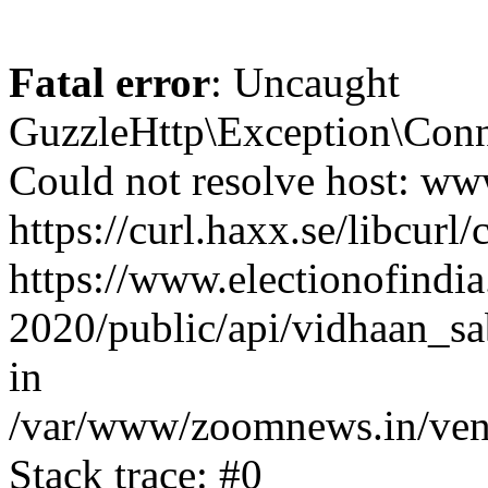
Fatal error
: Uncaught
GuzzleHttp\Exception\Conn
Could not resolve host: www
https://curl.haxx.se/libcurl/
https://www.electionofindia
2020/public/api/vidhaan_sa
in
/var/www/zoomnews.in/vend
Stack trace: #0