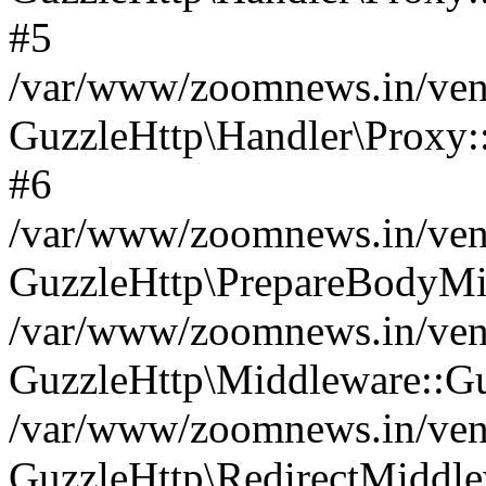
#5
/var/www/zoomnews.in/vend
GuzzleHttp\Handler\Proxy:
#6
/var/www/zoomnews.in/vend
GuzzleHttp\PrepareBodyMi
/var/www/zoomnews.in/vend
GuzzleHttp\Middleware::Gu
/var/www/zoomnews.in/vend
GuzzleHttp\RedirectMiddle