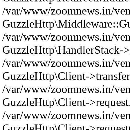
/var/www/zoomnews.in/vend
GuzzleHttp\Middleware::Gu
/var/www/zoomnews.in/vendo
GuzzleHttp\HandlerStack->
/var/www/zoomnews.in/vendo
GuzzleHttp\Client->transfer
/var/www/zoomnews.in/vendo
GuzzleHttp\Client->reques
/var/www/zoomnews.in/vendo
GuzzleHttp\Client->request