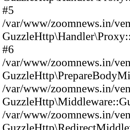
#5
/var/www/zoomnews.in/vend
GuzzleHttp\Handler\Proxy:
#6
/var/www/zoomnews.in/vend
GuzzleHttp\PrepareBodyMi
/var/www/zoomnews.in/vend
GuzzleHttp\Middleware::Gu
/var/www/zoomnews.in/vend
GuzzleHttp\RedirectMiddle