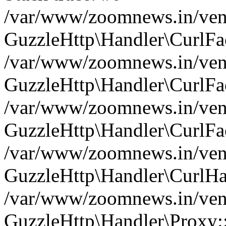
/var/www/zoomnews.in/vend
GuzzleHttp\Handler\CurlFac
/var/www/zoomnews.in/vend
GuzzleHttp\Handler\CurlFac
/var/www/zoomnews.in/vend
GuzzleHttp\Handler\CurlFac
/var/www/zoomnews.in/vend
GuzzleHttp\Handler\CurlHa
/var/www/zoomnews.in/vend
GuzzleHttp\Handler\Proxy: