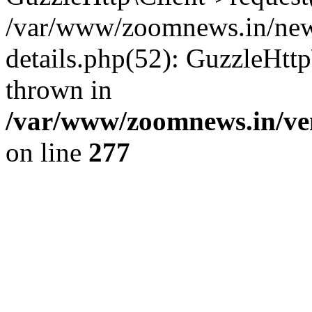
/var/www/zoomnews.in/news
details.php(52): GuzzleHtt
thrown in
/var/www/zoomnews.in/ven
on line
277