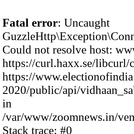
Fatal error
: Uncaught
GuzzleHttp\Exception\Conn
Could not resolve host: www
https://curl.haxx.se/libcurl/
https://www.electionofindia
2020/public/api/vidhaan_sa
in
/var/www/zoomnews.in/vend
Stack trace: #0