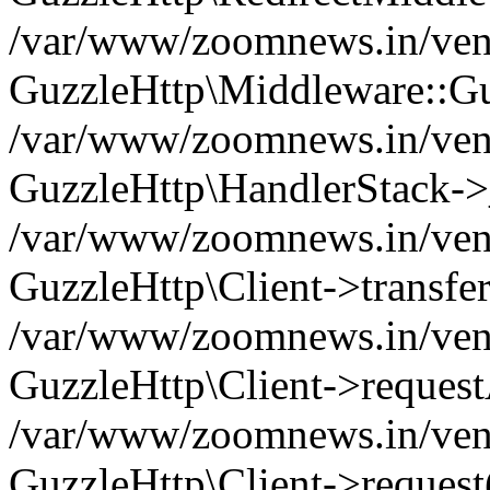
/var/www/zoomnews.in/vend
GuzzleHttp\Middleware::Gu
/var/www/zoomnews.in/vendo
GuzzleHttp\HandlerStack->
/var/www/zoomnews.in/vendo
GuzzleHttp\Client->transfer
/var/www/zoomnews.in/vendo
GuzzleHttp\Client->reques
/var/www/zoomnews.in/vendo
GuzzleHttp\Client->request