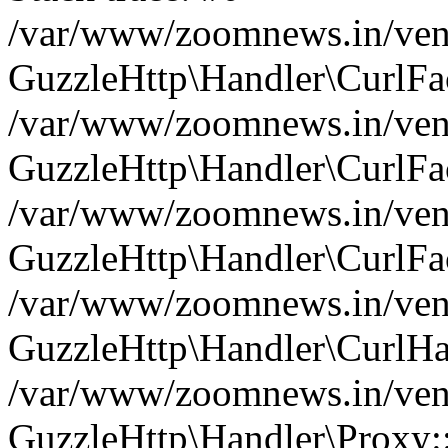
/var/www/zoomnews.in/vend
GuzzleHttp\Handler\CurlFac
/var/www/zoomnews.in/vend
GuzzleHttp\Handler\CurlFac
/var/www/zoomnews.in/vend
GuzzleHttp\Handler\CurlFac
/var/www/zoomnews.in/vend
GuzzleHttp\Handler\CurlHa
/var/www/zoomnews.in/vend
GuzzleHttp\Handler\Proxy: