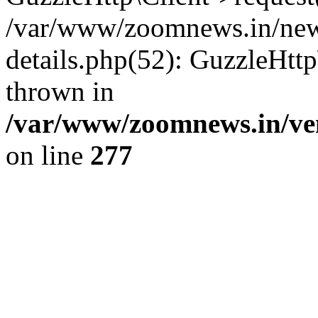
/var/www/zoomnews.in/news
details.php(52): GuzzleHtt
thrown in
/var/www/zoomnews.in/ven
on line
277