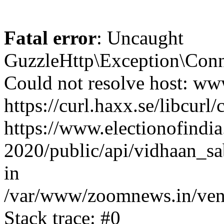
Fatal error
: Uncaught
GuzzleHttp\Exception\Conn
Could not resolve host: www
https://curl.haxx.se/libcurl/
https://www.electionofindia
2020/public/api/vidhaan_sa
in
/var/www/zoomnews.in/vend
Stack trace: #0