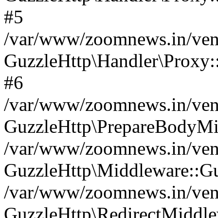
#5
/var/www/zoomnews.in/vend
GuzzleHttp\Handler\Proxy:
#6
/var/www/zoomnews.in/vend
GuzzleHttp\PrepareBodyMi
/var/www/zoomnews.in/vend
GuzzleHttp\Middleware::Gu
/var/www/zoomnews.in/vend
GuzzleHttp\RedirectMiddle