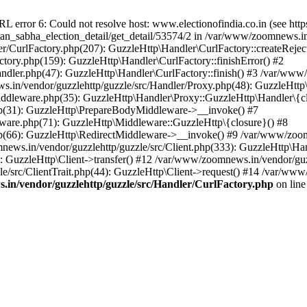
ror 6: Could not resolve host: www.electionofindia.co.in (see https://c
haan_sabha_election_detail/get_detail/53574/2 in /var/www/zoomnews.i
r/CurlFactory.php(207): GuzzleHttp\Handler\CurlFactory::createReject
tory.php(159): GuzzleHttp\Handler\CurlFactory::finishError() #2
dler.php(47): GuzzleHttp\Handler\CurlFactory::finish() #3 /var/www/
in/vendor/guzzlehttp/guzzle/src/Handler/Proxy.php(48): GuzzleHttp\
dleware.php(35): GuzzleHttp\Handler\Proxy::GuzzleHttp\Handler\{cl
p(31): GuzzleHttp\PrepareBodyMiddleware->__invoke() #7
ware.php(71): GuzzleHttp\Middleware::GuzzleHttp\{closure}() #8
(66): GuzzleHttp\RedirectMiddleware->__invoke() #9 /var/www/zoomn
ews.in/vendor/guzzlehttp/guzzle/src/Client.php(333): GuzzleHttp\Ha
 GuzzleHttp\Client->transfer() #12 /var/www/zoomnews.in/vendor/guzz
/src/ClientTrait.php(44): GuzzleHttp\Client->request() #14 /var/www
in/vendor/guzzlehttp/guzzle/src/Handler/CurlFactory.php
on lin