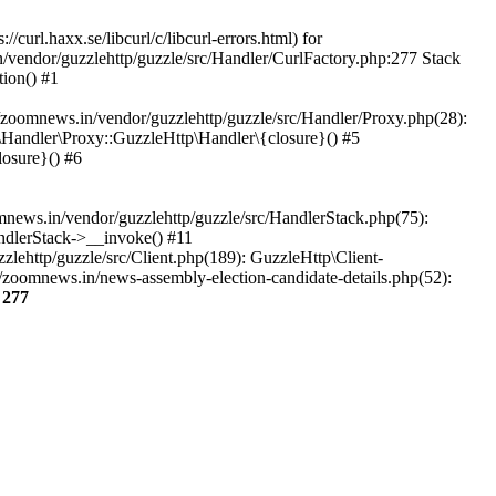
url.haxx.se/libcurl/c/libcurl-errors.html) for
n/vendor/guzzlehttp/guzzle/src/Handler/CurlFactory.php:277 Stack
ion() #1
zoomnews.in/vendor/guzzlehttp/guzzle/src/Handler/Proxy.php(28):
Handler\Proxy::GuzzleHttp\Handler\{closure}() #5
osure}() #6
ews.in/vendor/guzzlehttp/guzzle/src/HandlerStack.php(75):
ndlerStack->__invoke() #11
lehttp/guzzle/src/Client.php(189): GuzzleHttp\Client-
/zoomnews.in/news-assembly-election-candidate-details.php(52):
e
277