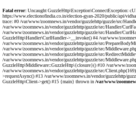
Fatal error
: Uncaught GuzzleHttp\Exception\ConnectException: cURL er
https://www.electionofindia.co.in/election-gyan-2020/public/api/vid
trace: #0 /var/www/zoomnews.in/vendor/guzzlehttp/guzzle/src/Handle
/var/www/zoomnews.in/vendor/guzzlehttp/guzzle/src/Handler/CurlFac
/var/www/zoomnews.in/vendor/guzzlehttp/guzzle/src/Handler/CurlHan
GuzzleHttp\Handler\CurlHandler->__invoke() #4 /var/www/zoomnews.
/var/www/zoomnews.in/vendor/guzzlehttp/guzzle/src/PrepareBodyMid
/var/www/zoomnews.in/vendor/guzzlehttp/guzzle/src/Middleware.ph
/var/www/zoomnews.in/vendor/guzzlehttp/guzzle/src/RedirectMiddle
/var/www/zoomnews.in/vendor/guzzlehttp/guzzle/src/Middleware.php
GuzzleHttp\Middleware::GuzzleHttp\{closure}() #10 /var/www/zoomn
/var/www/zoomnews.in/vendor/guzzlehttp/guzzle/src/Client.php(169):
>requestAsync() #13 /var/www/zoomnews.in/vendor/guzzlehttp/guzzle
GuzzleHttp\Client->get() #15 {main} thrown in
/var/www/zoomnews.