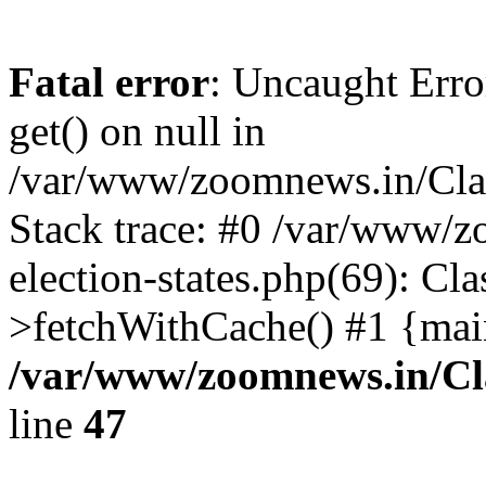
Fatal error
: Uncaught Erro
get() on null in
/var/www/zoomnews.in/Cla
Stack trace: #0 /var/www/
election-states.php(69): Cl
>fetchWithCache() #1 {mai
/var/www/zoomnews.in/Cl
line
47