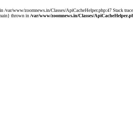
ull in /var/www/zoomnews.in/Classes/ApiCacheHelper.php:47 Stack tra
main} thrown in
/var/www/zoomnews.in/Classes/ApiCacheHelper.p