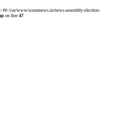
ce: #0 /var/www/zoomnews.in/news-assembly-election-
hp
on line
47