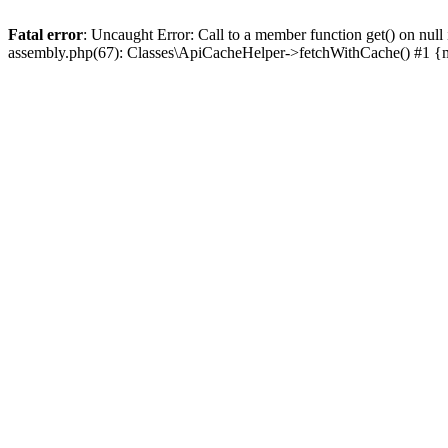
Fatal error
: Uncaught Error: Call to a member function get() on n
assembly.php(67): Classes\ApiCacheHelper->fetchWithCache() #1 {