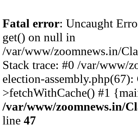
Fatal error
: Uncaught Erro
get() on null in
/var/www/zoomnews.in/Cla
Stack trace: #0 /var/www/
election-assembly.php(67):
>fetchWithCache() #1 {mai
/var/www/zoomnews.in/Cl
line
47