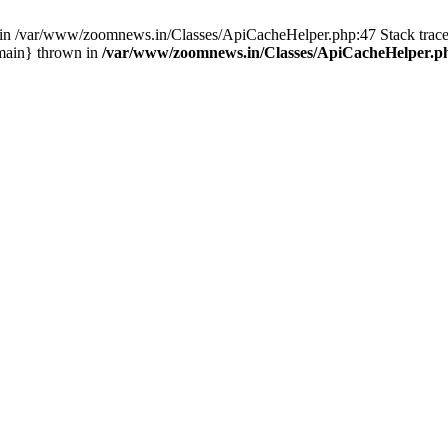
ull in /var/www/zoomnews.in/Classes/ApiCacheHelper.php:47 Stack tra
main} thrown in
/var/www/zoomnews.in/Classes/ApiCacheHelper.p