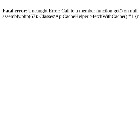
Fatal error
: Uncaught Error: Call to a member function get() on n
assembly.php(67): Classes\ApiCacheHelper->fetchWithCache() #1 {