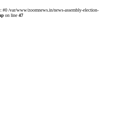
ce: #0 /var/www/zoomnews.in/news-assembly-election-
hp
on line
47