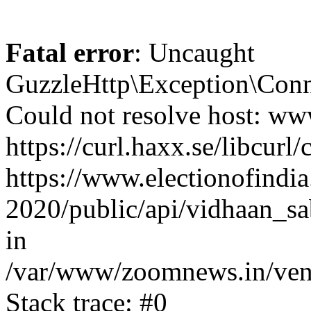
Fatal error
: Uncaught
GuzzleHttp\Exception\Conn
Could not resolve host: www
https://curl.haxx.se/libcurl/
https://www.electionofindia
2020/public/api/vidhaan_sa
in
/var/www/zoomnews.in/vend
Stack trace: #0