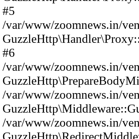
#5
/var/www/zoomnews.in/vend
GuzzleHttp\Handler\Proxy:
#6
/var/www/zoomnews.in/vend
GuzzleHttp\PrepareBodyMi
/var/www/zoomnews.in/vend
GuzzleHttp\Middleware::Gu
/var/www/zoomnews.in/vend
GuzzleHttp\RedirectMiddle