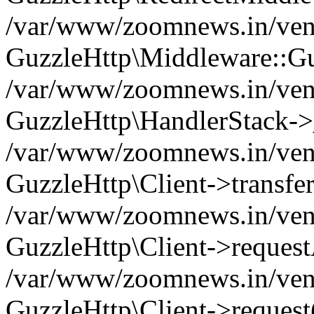
/var/www/zoomnews.in/vend
GuzzleHttp\Middleware::Gu
/var/www/zoomnews.in/vendo
GuzzleHttp\HandlerStack->
/var/www/zoomnews.in/vendo
GuzzleHttp\Client->transfer
/var/www/zoomnews.in/vendo
GuzzleHttp\Client->reques
/var/www/zoomnews.in/vendo
GuzzleHttp\Client->request