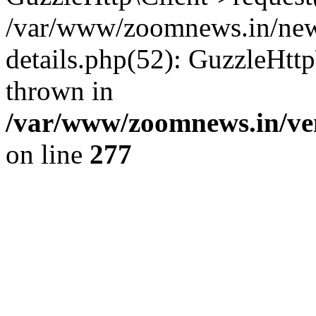
/var/www/zoomnews.in/news
details.php(52): GuzzleHtt
thrown in
/var/www/zoomnews.in/ven
on line
277