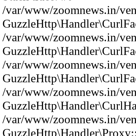
/var/www/zoomnews.in/vend
GuzzleHttp\Handler\CurlFac
/var/www/zoomnews.in/vend
GuzzleHttp\Handler\CurlFac
/var/www/zoomnews.in/vend
GuzzleHttp\Handler\CurlFac
/var/www/zoomnews.in/vend
GuzzleHttp\Handler\CurlHa
/var/www/zoomnews.in/vend
GuzzleHttp\Handler\Proxy: