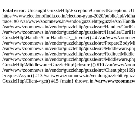
Fatal error
: Uncaught GuzzleHttp\Exception\ConnectException: cURL er
https://www.electionofindia.co.in/election-gyan-2020/public/api/vid
trace: #0 /var/www/zoomnews.in/vendor/guzzlehttp/guzzle/src/Handle
/var/www/zoomnews.in/vendor/guzzlehttp/guzzle/src/Handler/CurlFac
/var/www/zoomnews.in/vendor/guzzlehttp/guzzle/src/Handler/CurlHan
GuzzleHttp\Handler\CurlHandler->__invoke() #4 /var/www/zoomnews.
/var/www/zoomnews.in/vendor/guzzlehttp/guzzle/src/PrepareBodyMid
/var/www/zoomnews.in/vendor/guzzlehttp/guzzle/src/Middleware.ph
/var/www/zoomnews.in/vendor/guzzlehttp/guzzle/src/RedirectMiddle
/var/www/zoomnews.in/vendor/guzzlehttp/guzzle/src/Middleware.php
GuzzleHttp\Middleware::GuzzleHttp\{closure}() #10 /var/www/zoomn
/var/www/zoomnews.in/vendor/guzzlehttp/guzzle/src/Client.php(169):
>requestAsync() #13 /var/www/zoomnews.in/vendor/guzzlehttp/guzzle
GuzzleHttp\Client->get() #15 {main} thrown in
/var/www/zoomnews.