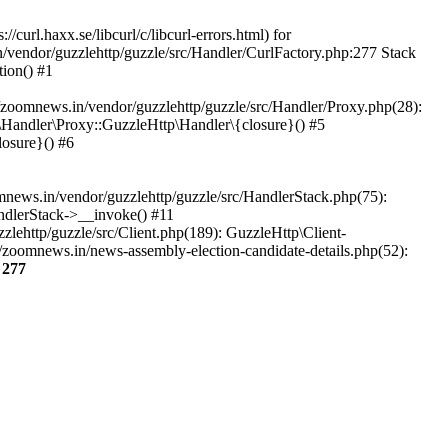
url.haxx.se/libcurl/c/libcurl-errors.html) for
n/vendor/guzzlehttp/guzzle/src/Handler/CurlFactory.php:277 Stack
ion() #1
zoomnews.in/vendor/guzzlehttp/guzzle/src/Handler/Proxy.php(28):
Handler\Proxy::GuzzleHttp\Handler\{closure}() #5
osure}() #6
ews.in/vendor/guzzlehttp/guzzle/src/HandlerStack.php(75):
ndlerStack->__invoke() #11
lehttp/guzzle/src/Client.php(189): GuzzleHttp\Client-
/zoomnews.in/news-assembly-election-candidate-details.php(52):
e
277