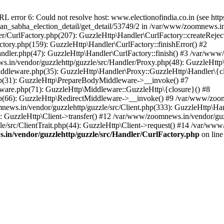
ror 6: Could not resolve host: www.electionofindia.co.in (see https://c
haan_sabha_election_detail/get_detail/53749/2 in /var/www/zoomnews.i
r/CurlFactory.php(207): GuzzleHttp\Handler\CurlFactory::createReject
tory.php(159): GuzzleHttp\Handler\CurlFactory::finishError() #2
dler.php(47): GuzzleHttp\Handler\CurlFactory::finish() #3 /var/www/
in/vendor/guzzlehttp/guzzle/src/Handler/Proxy.php(48): GuzzleHttp\
dleware.php(35): GuzzleHttp\Handler\Proxy::GuzzleHttp\Handler\{cl
p(31): GuzzleHttp\PrepareBodyMiddleware->__invoke() #7
ware.php(71): GuzzleHttp\Middleware::GuzzleHttp\{closure}() #8
(66): GuzzleHttp\RedirectMiddleware->__invoke() #9 /var/www/zoomn
ews.in/vendor/guzzlehttp/guzzle/src/Client.php(333): GuzzleHttp\Ha
 GuzzleHttp\Client->transfer() #12 /var/www/zoomnews.in/vendor/guzz
/src/ClientTrait.php(44): GuzzleHttp\Client->request() #14 /var/www
in/vendor/guzzlehttp/guzzle/src/Handler/CurlFactory.php
on lin